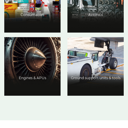
Consumables
Avionics
Engines & APUs
Ground support units & tools