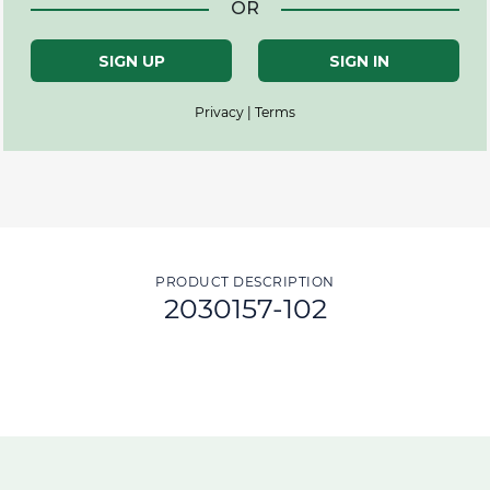
OR
SIGN UP
SIGN IN
Privacy | Terms
PRODUCT DESCRIPTION
2030157-102