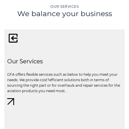
OUR SERVICES
We balance your business
Our Services
GFA offers flexible services such as below to help you meet your
needs. We provide cost?efficient solutions both in terms of
sourcing the right part or for overhauls and repair services for the
aviation products you need most…