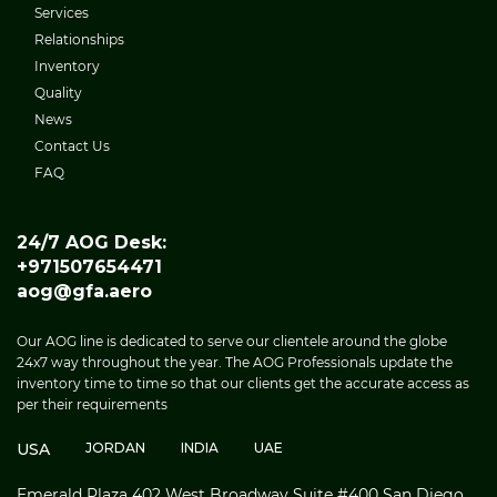
Services
Relationships
Inventory
Quality
News
Contact Us
FAQ
24/7 AOG Desk:
+971507654471
aog@gfa.aero
Our AOG line is dedicated to serve our clientele around the globe
24x7 way throughout the year. The AOG Professionals update the
inventory time to time so that our clients get the accurate access as
per their requirements
USA
JORDAN
INDIA
UAE
Emerald Plaza 402 West Broadway Suite #400 San Diego,