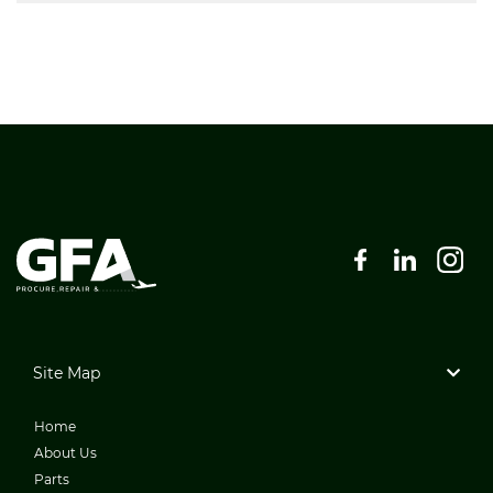
Site Map
Home
About Us
Parts