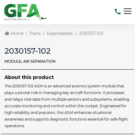
Home
Parts
Expendables
2030157-102
2030157-102
MODULE, AIR SEPARATION
About this product
The 2030157-102 ASM is an advanced avionics system module that
plays a pivotal role in managing key aircraft functions. It processes
and relays vital data from multiple sensors and subsystems, enabling
accurate monitoring and control within the cockpit. Engineered for
high reliability and precision, this ASM enhances situational
awareness and supports diagnostic functions essential for safe flight
operations.