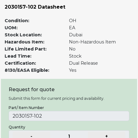
2030157-102 Datasheet
Condition:
OH
UOM:
EA
Stock Location:
Dubai
Hazardous Item:
Non-Hazardous Item
Life Limited Part:
No
Lead Time:
Stock
Certification:
Dual Release
8130/EASA Eligible:
Yes
Request for quote
Submit this form for current pricing and availability.
Part/ Item Number
Quantity
-
1
+