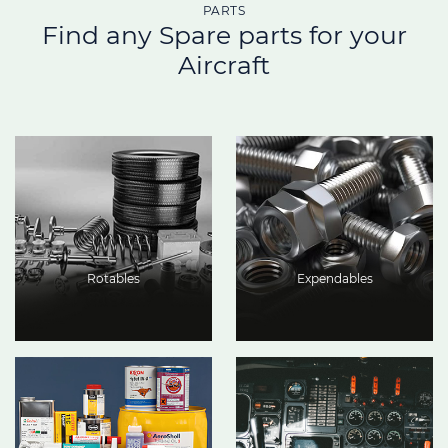
PARTS
Find any Spare parts for your
Aircraft
Rotables
Expendables