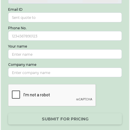
Email ID
Phone No.
Your name
Company name
SUBMIT FOR PRICING