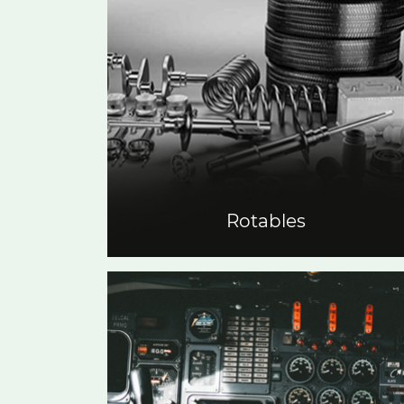
Rotables