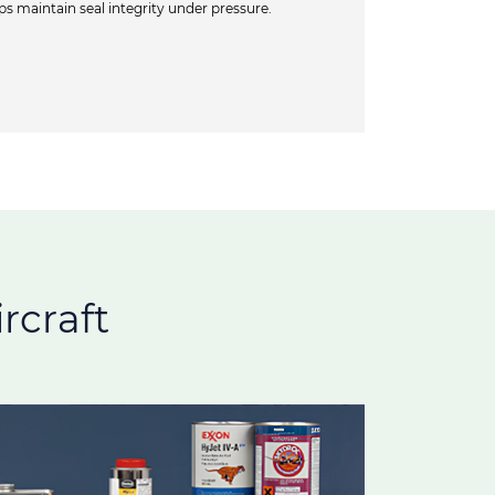
 maintain seal integrity under pressure.
rcraft