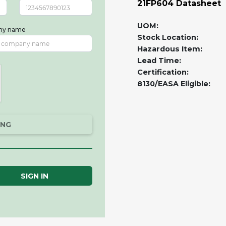
21FP604 Datasheet
UOM:
ny name
Stock Location:
Hazardous Item:
Lead Time:
Certification:
8130/EASA Eligible:
ING
SIGN IN