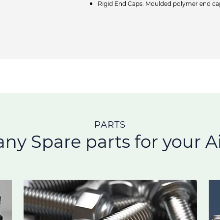
Rigid End Caps: Moulded polymer end caps
PARTS
any Spare parts for your Ai