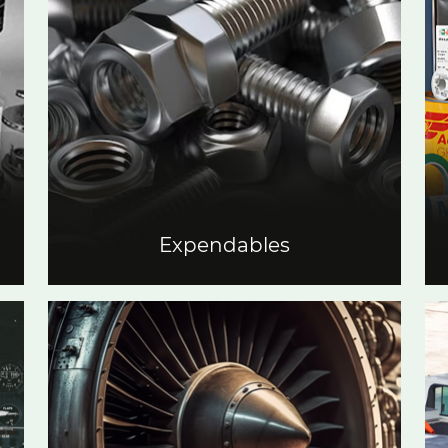
Expendables