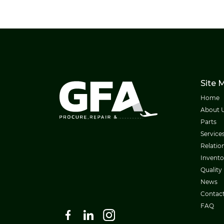
Site 
Home
About 
Parts
Service
Relatio
Invento
Quality
News
Contac
FAQ