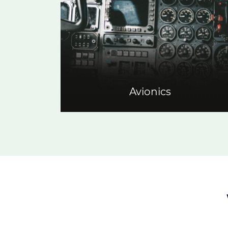
Avionics