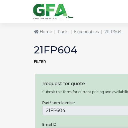
Home
Parts
Expendables
21FP604
21FP604
FILTER
Request for quote
Submit this form for current pricing and availabilit
Part/ Item Number
Email ID