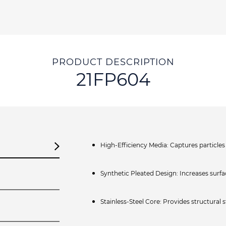
PRODUCT DESCRIPTION
21FP604
High‑Efficiency Media: Captures particles 
Synthetic Pleated Design: Increases surfac
Stainless‑Steel Core: Provides structural 