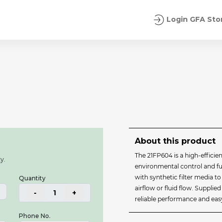
Login GFA Sto
About this product
The 21FP604 is a high‑efficien
y.
environmental control and fue
with synthetic filter media 
Quantity
airflow or fluid flow. Supplie
-
1
+
reliable performance and easy 
Phone No.