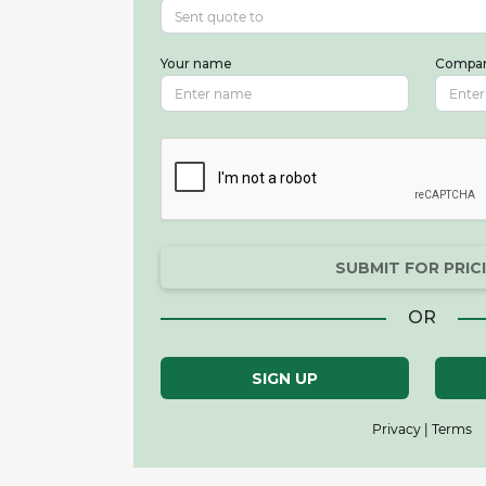
Your name
Compa
SUBMIT FOR PRIC
OR
SIGN UP
Privacy | Terms