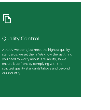
Quality Control
At GFA, we don't just meet the highest quality
standards, we set them. We know the last thing
you need to worry about is reliability, so we
ensure it up front by complying with the
strictest quality standards?above and beyond
our industry…