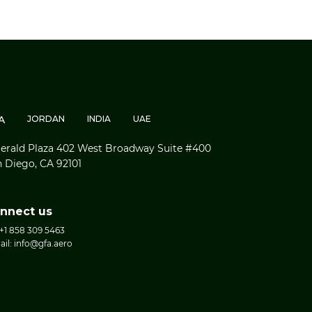
A
JORDAN
INDIA
UAE
rald Plaza 402 West Broadway Suite #400
 Diego, CA 92101
nnect us
 +1 858 309 5463
ail: info@gfa.aero