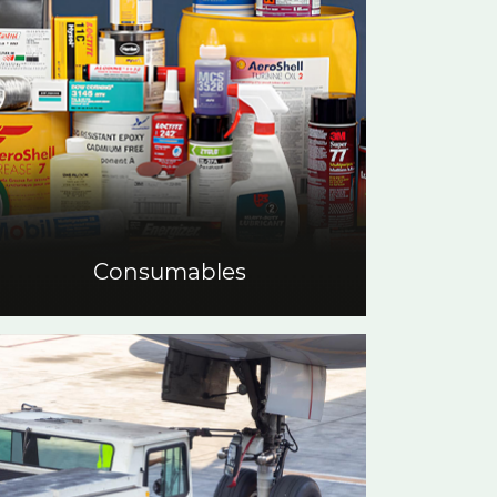
Consumables