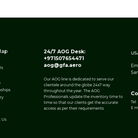
Map
24/7 AOG Desk:
US
+971507654471
aog@gfa.aero
Eme
Us
San
Our AOG line is dedicated to serve our
s
clientele around the globe 24x7 way
nships
throughout the year. The AOG
Co
Professionals update the inventory time to
ry
Tel:
time so that our clients get the accurate
E m
access as per their requirements
t Us