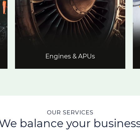
Engines & APUs
OUR SERVICES
We balance your busines