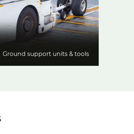
Ground support units & tools
s