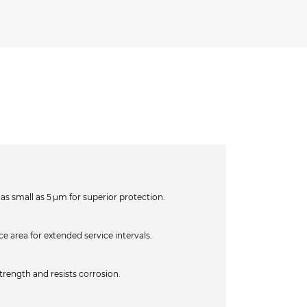
as small as 5 µm for superior protection.
e area for extended service intervals.
strength and resists corrosion.