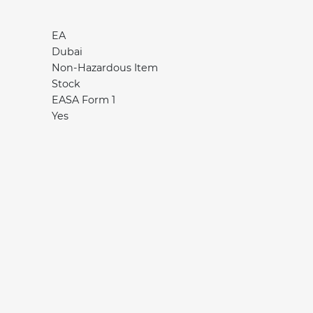
EA
Dubai
Non-Hazardous Item
Stock
EASA Form 1
Yes