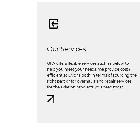
Our Services
GFA offers flexible services such as below to
help you meet your needs. We provide cost?
efficient solutions both in terms of sourcing the
right part or for overhauls and repair services
for the aviation products you need most…