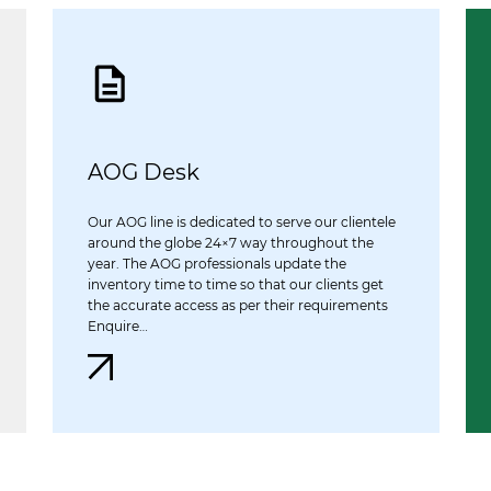
AOG Desk
Our AOG line is dedicated to serve our clientele
around the globe 24×7 way throughout the
year. The AOG professionals update the
inventory time to time so that our clients get
the accurate access as per their requirements
Enquire…