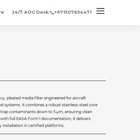
re
24/7 AOG Desk:
+971507654471
cy, pleated media filter engineered for aircraft
l systems. It combines a robust stainless‑steel core
to trap contaminants down to 5 µm, ensuring clean
d with full EASA Form 1 documentation, it delivers
installation in certified platforms.