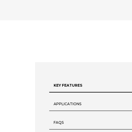
KEY FEATURES
APPLICATIONS
FAQS