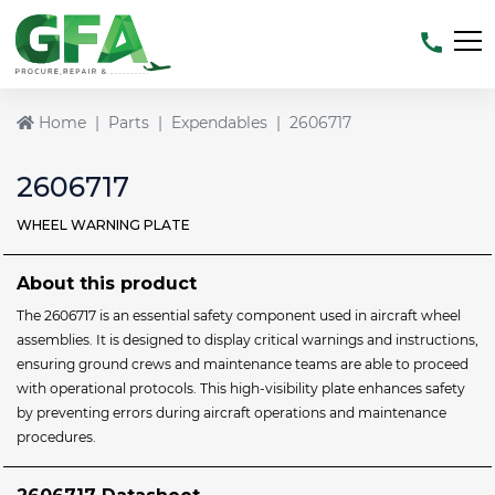
Home
Parts
Expendables
2606717
2606717
WHEEL WARNING PLATE
About this product
The 2606717 is an essential safety component used in aircraft wheel
assemblies. It is designed to display critical warnings and instructions,
ensuring ground crews and maintenance teams are able to proceed
with operational protocols. This high-visibility plate enhances safety
by preventing errors during aircraft operations and maintenance
procedures.