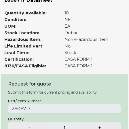
2606717 Datasheet
Quantity Available:
10
Conditon:
NE
UOM:
EA
Stock Location:
Dubai
Hazardous Item:
Non-Hazardous Item
Life Limited Part:
No
Lead Time:
Stock
Certification:
EASA FORM 1
8130/EASA Eligible:
EASA FORM 1
Request for quote
Submit this form for current pricing and availability.
Part/ Item Number
Quantity
-
1
+