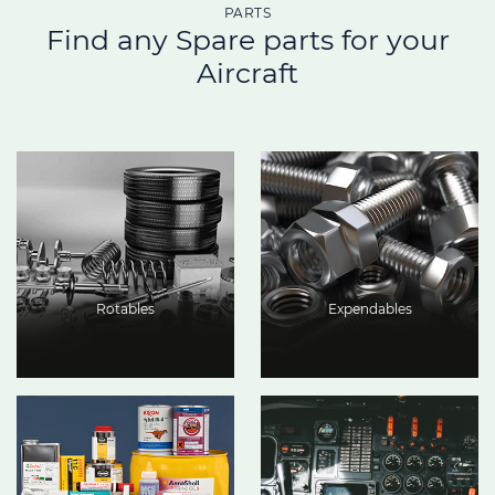
PARTS
Find any Spare parts for your
Aircraft
Rotables
Expendables