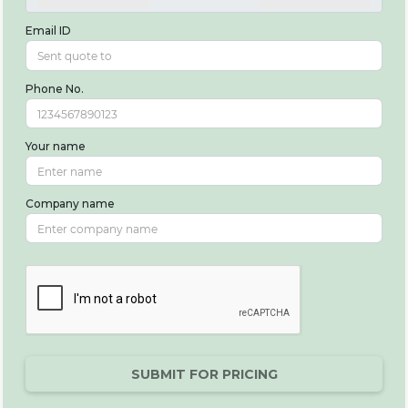
Email ID
Phone No.
Your name
Company name
SUBMIT FOR PRICING