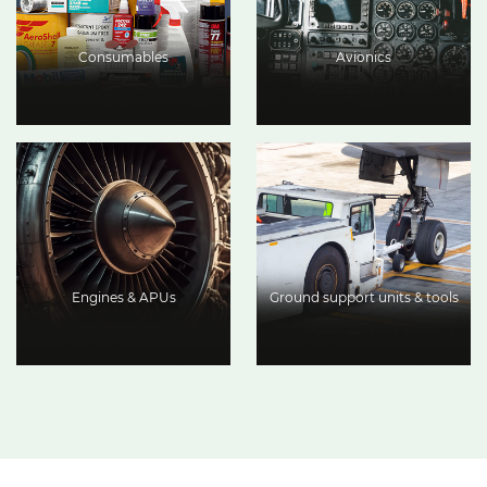
Consumables
Avionics
Engines & APUs
Ground support units & tools