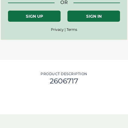
OR
SIGN UP
SIGN IN
Privacy | Terms
PRODUCT DESCRIPTION
2606717