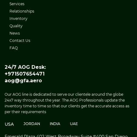
Services
Relationships
Inventory
Quality
News
Contact Us
FAQ
24/7 AOG Desk:
+971507654471
aog@gfa.aero
Our AOG line is dedicated to serve our clientele around the globe
24x7 way throughout the year. The AOG Professionals update the
inventory time to time so that our clients get the accurate access as
per their requirements
USA
JORDAN
INDIA
UAE
Emerald Plaza 402 West Broadway Suite #400 San Diego,