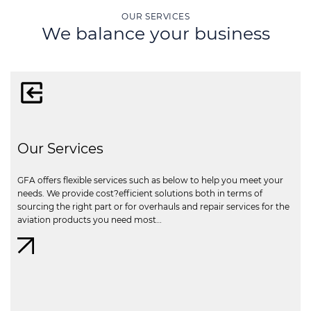
OUR SERVICES
We balance your business
Our Services
GFA offers flexible services such as below to help you meet your
needs. We provide cost?efficient solutions both in terms of
sourcing the right part or for overhauls and repair services for the
aviation products you need most…