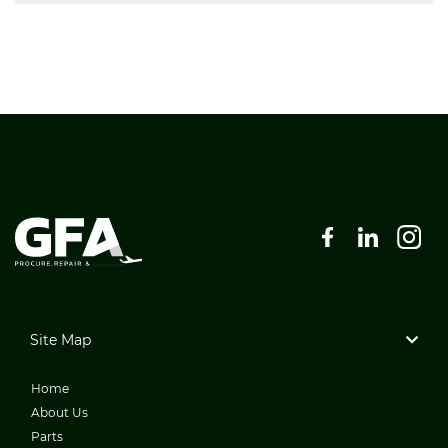
Site Map
Home
About Us
Parts