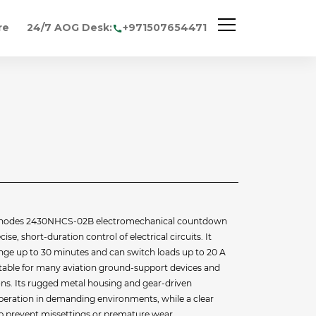
re
24/7 AOG Desk:
+971507654471
Rhodes 2430NHCS-02B electromechanical countdown
se, short-duration control of electrical circuits. It
ange up to 30 minutes and can switch loads up to 20 A
itable for many aviation ground‐support devices and
ions. Its rugged metal housing and gear‐driven
peration in demanding environments, while a clear
lp prevent missettings or premature wear.