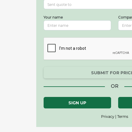
Your name
Compa
SUBMIT FOR PRIC
OR
SIGN UP
Privacy | Terms