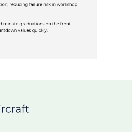
ion, reducing failure risk in workshop
d minute graduations on the front
ountdown values quickly.
rcraft