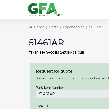
Home
Parts
Expendables
51461AR
51461AR
TIMER, MH RHODES 2430NHCS-02B
Request for quote
Submit this form for current pricing and availabilit
Part/ Item Number
Email ID