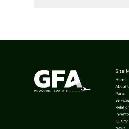
Site 
Home
About 
Parts
Service
Relatio
Invento
Quality
News