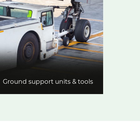
Ground support units & tools