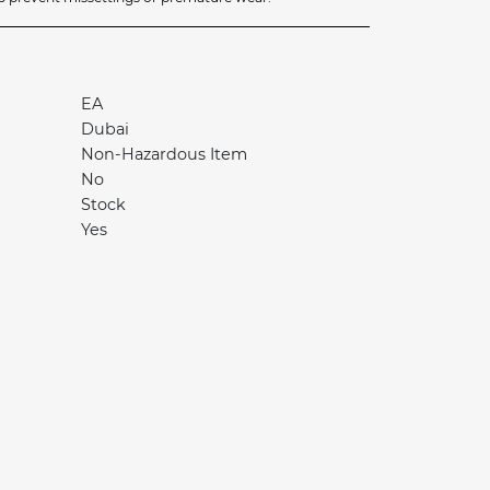
EA
Dubai
Non-Hazardous Item
No
Stock
Yes