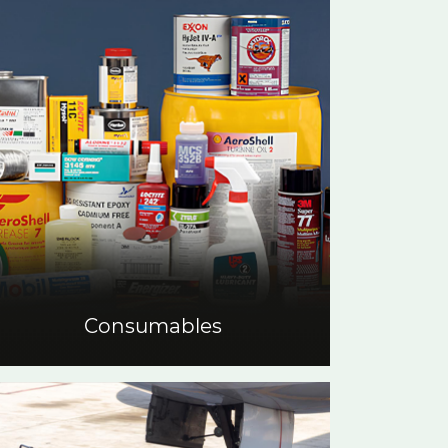
Consumables