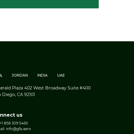
A
JORDAN
INDIA
UAE
rald Plaza 402 West Broadway Suite #400
 Diego, CA 92101
nnect us
 +1 858 309 5463
ail: info@gfa.aero