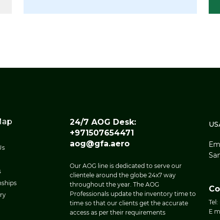
Map
24/7 AOG Desk:
US
+971507654471
aog@gfa.aero
Eme
Us
San
Our AOG line is dedicated to serve our
s
clientele around the globe 24x7 way
nships
throughout the year. The AOG
Co
Professionals update the inventory time to
ry
Tel:
time so that our clients get the accurate
E m
access as per their requirements