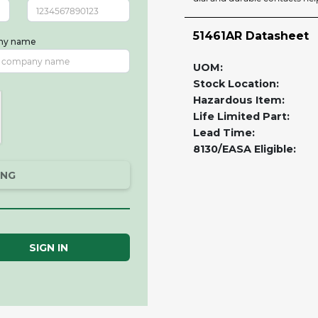
51461AR Datasheet
ny name
UOM:
Stock Location:
Hazardous Item:
Life Limited Part:
Lead Time:
8130/EASA Eligible:
ING
SIGN IN