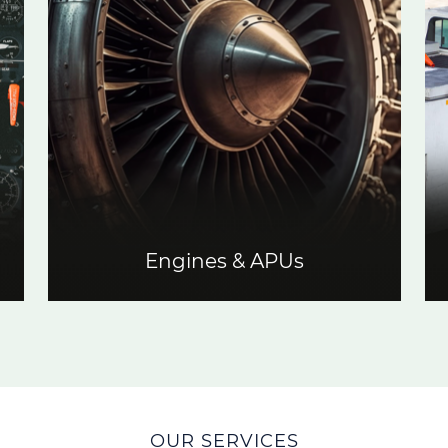
Engines & APUs
OUR SERVICES