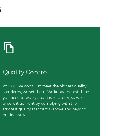
s
Quality Control
At GFA, we don't just meet the highest quality
standards, we set them. We know the last thing
you need to worry about is reliability, so we
ensure it up front by complying with the
strictest quality standards?above and beyond
our industry…