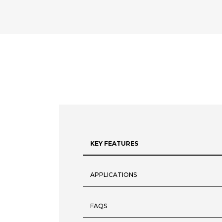
KEY FEATURES
APPLICATIONS
FAQS