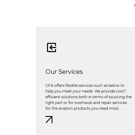
Our Services
GFA offers flexible services such as below to
help you meet your needs. We provide cost?
efficient solutions both in terms of sourcing the
right part or for overhauls and repair services
for the aviation products you need most…