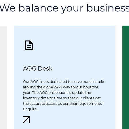
We balance your busines
AOG Desk
Our AOG line is dedicated to serve our clientele
around the globe 24×7 way throughout the
year. The AOG professionals update the
inventory time to time so that our clients get
the accurate access as per their requirements
Enquire…