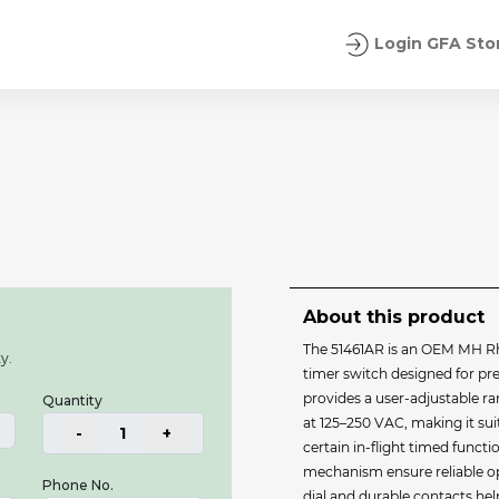
Login GFA Sto
About this product
The 51461AR is an OEM MH 
y.
timer switch designed for preci
provides a user‐adjustable r
Quantity
at 125–250 VAC, making it su
-
1
+
certain in‐flight timed funct
mechanism ensure reliable o
Phone No.
dial and durable contacts he