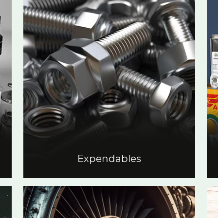
Expendables