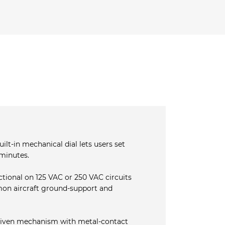
ilt‐in mechanical dial lets users set
minutes.
ctional on 125 VAC or 250 VAC circuits
on aircraft ground‐support and
iven mechanism with metal‐contact