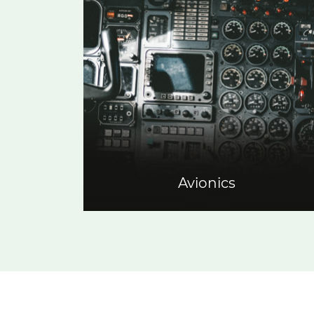
Avionics