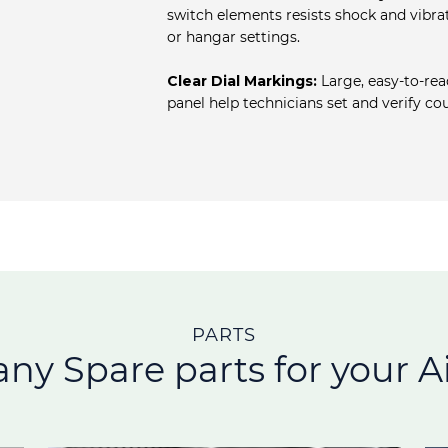
switch elements resists shock and vibrat
or hangar settings.
Clear Dial Markings:
Large, easy‐to‐rea
panel help technicians set and verify c
PARTS
any Spare parts for your Ai