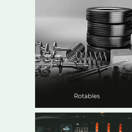
Rotables