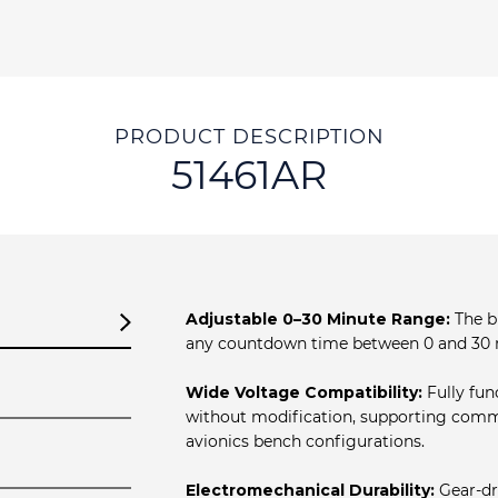
PRODUCT DESCRIPTION
51461AR
Adjustable 0–30 Minute Range:
The bu
any countdown time between 0 and 30 
Wide Voltage Compatibility:
Fully fun
without modification, supporting comm
avionics bench configurations.
Electromechanical Durability:
Gear‐dr