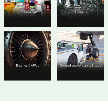
Consumables
Avionics
Engines & APUs
Ground support units & tools