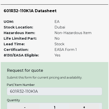
601R32-110K1A Datasheet
UOM:
EA
Stock Location:
Dubai
Hazardous Item:
Non-Hazardous Item
Life Limited Part:
No
Lead Time:
Stock
Certification:
EASA Form 1
8130/EASA Eligible:
Yes
Request for quote
Submit this form for current pricing and availability.
Part/ Item Number
Quantity
-
1
+