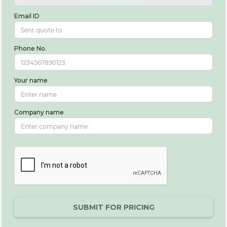
Email ID
Phone No.
Your name
Company name
SUBMIT FOR PRICING