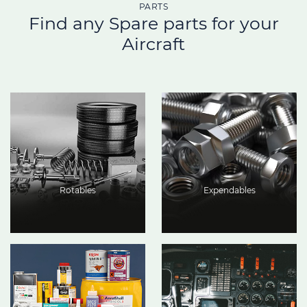
PARTS
Find any Spare parts for your
Aircraft
Rotables
Expendables