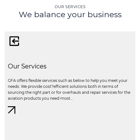
OUR SERVICES
We balance your business
Our Services
GFA offers flexible services such as below to help you meet your
needs. We provide cost?efficient solutions both in terms of
sourcing the right part or for overhauls and repair services for the
aviation products you need most…