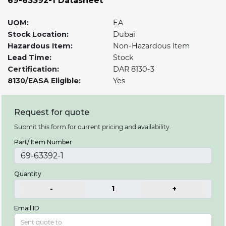
69-63392-1 Datasheet
UOM:
EA
Stock Location:
Dubai
Hazardous Item:
Non-Hazardous Item
Lead Time:
Stock
Certification:
DAR 8130-3
8130/EASA Eligible:
Yes
Request for quote
Submit this form for current pricing and availability.
Part/ Item Number
Quantity
-
1
+
Email ID