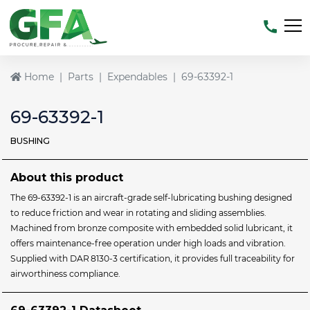
Home
Parts
Expendables
69-63392-1
69-63392-1
BUSHING
About this product
The 69‑63392‑1 is an aircraft‑grade self‑lubricating bushing designed
to reduce friction and wear in rotating and sliding assemblies.
Machined from bronze composite with embedded solid lubricant, it
offers maintenance‑free operation under high loads and vibration.
Supplied with DAR 8130‑3 certification, it provides full traceability for
airworthiness compliance.