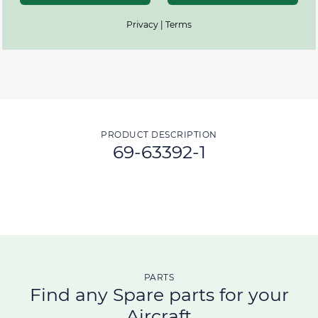
Privacy | Terms
PRODUCT DESCRIPTION
69-63392-1
PARTS
Find any Spare parts for your
Aircraft