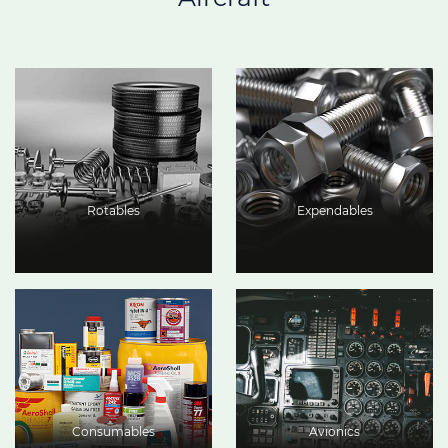
Rotables
Expendables
Consumables
Avionics