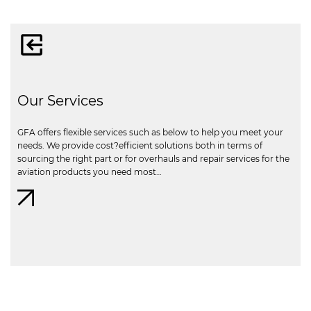
Our Services
GFA offers flexible services such as below to help you meet your
needs. We provide cost?efficient solutions both in terms of
sourcing the right part or for overhauls and repair services for the
aviation products you need most…