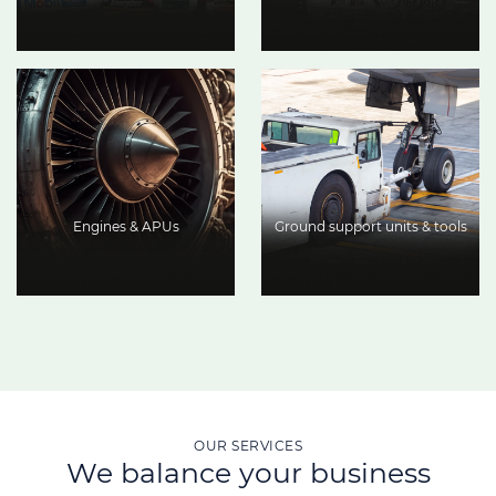
Engines & APUs
Ground support units & tools
OUR SERVICES
We balance your business