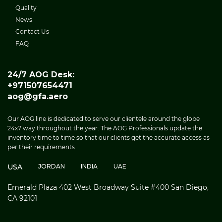
Quality
News
Contact Us
FAQ
24/7 AOG Desk:
+971507654471
aog@gfa.aero
Our AOG line is dedicated to serve our clientele around the globe
24x7 way throughout the year. The AOG Professionals update the
inventory time to time so that our clients get the accurate access as
per their requirements
USA
JORDAN
INDIA
UAE
Emerald Plaza 402 West Broadway Suite #400 San Diego,
CA 92101