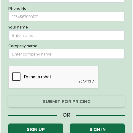
Phone No.
Your name
Company name
SUBMIT FOR PRICING
OR
SIGN UP
SIGN IN