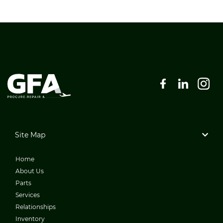
Site Map
Home
About Us
Parts
Services
Relationships
Inventory