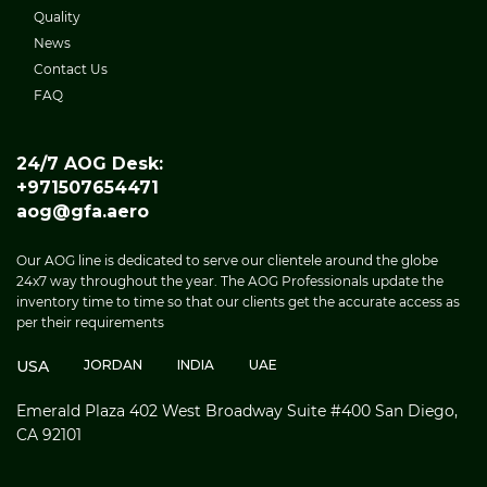
Quality
News
Contact Us
FAQ
24/7 AOG Desk:
+971507654471
aog@gfa.aero
Our AOG line is dedicated to serve our clientele around the globe
24x7 way throughout the year. The AOG Professionals update the
inventory time to time so that our clients get the accurate access as
per their requirements
USA
JORDAN
INDIA
UAE
Emerald Plaza 402 West Broadway Suite #400 San Diego,
CA 92101