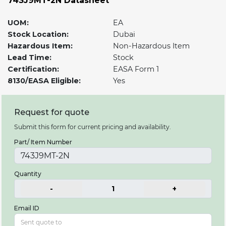
743J9MT-2N Datasheet
UOM:
EA
Stock Location:
Dubai
Hazardous Item:
Non-Hazardous Item
Lead Time:
Stock
Certification:
EASA Form 1
8130/EASA Eligible:
Yes
Request for quote
Submit this form for current pricing and availability.
Part/ Item Number
Quantity
-
1
+
Email ID