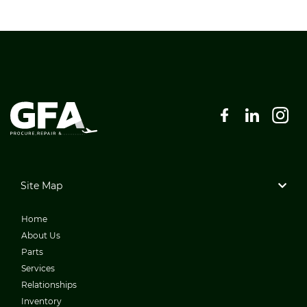
Site Map
Home
About Us
Parts
Services
Relationships
Inventory