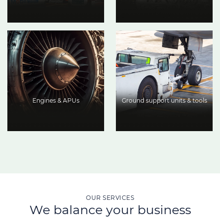
Engines & APUs
Ground support units & tools
OUR SERVICES
We balance your business