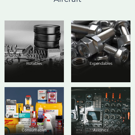
Rotables
Expendables
Consumables
Avionics