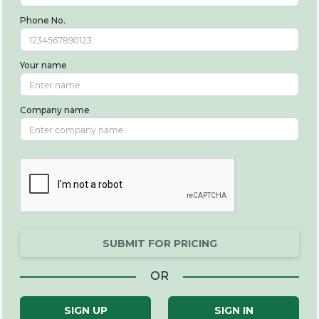
Phone No.
Your name
Company name
SUBMIT FOR PRICING
OR
SIGN UP
SIGN IN