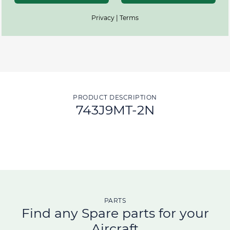
Privacy | Terms
PRODUCT DESCRIPTION
743J9MT-2N
PARTS
Find any Spare parts for your
Aircraft