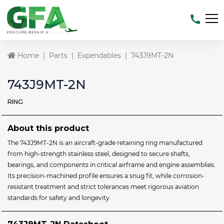
Home
Parts
Expendables
743J9MT-2N
743J9MT-2N
RING
About this product
The 743J9MT‑2N is an aircraft‑grade retaining ring manufactured
from high-strength stainless steel, designed to secure shafts,
bearings, and components in critical airframe and engine assemblies.
Its precision-machined profile ensures a snug fit, while corrosion-
resistant treatment and strict tolerances meet rigorous aviation
standards for safety and longevity.