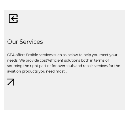
Our Services
GFA offers flexible services such as below to help you meet your
needs. We provide cost?efficient solutions both in terms of
sourcing the right part or for overhauls and repair services for the
aviation products you need most…