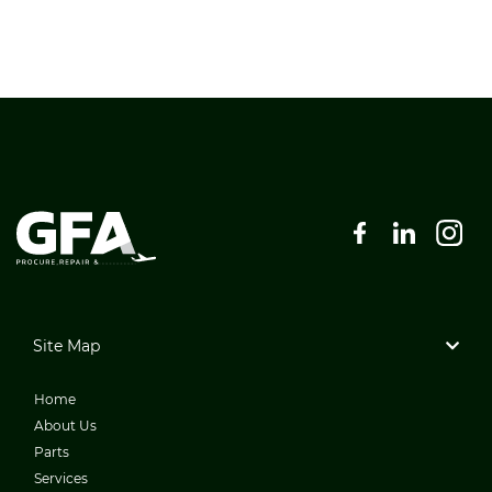
Site Map
Home
About Us
Parts
Services