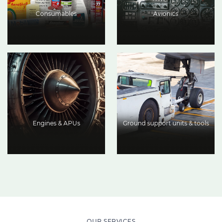
Consumables
Avionics
Engines & APUs
Ground support units & tools
OUR SERVICES