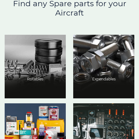
Find any Spare parts for your
Aircraft
Rotables
Expendables