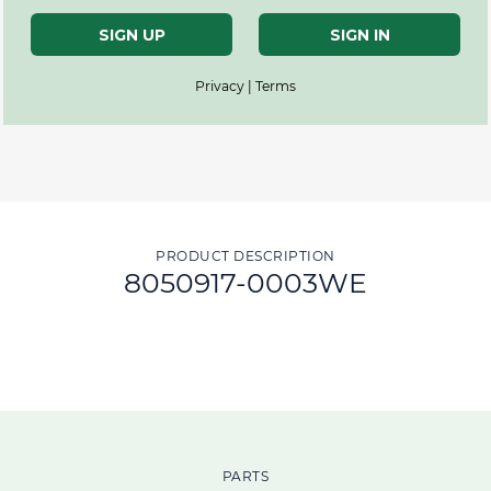
SIGN UP
SIGN IN
Privacy | Terms
PRODUCT DESCRIPTION
8050917-0003WE
PARTS