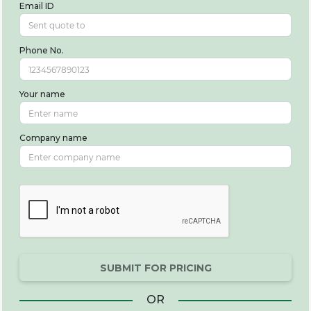
Email ID
Phone No.
Your name
Company name
SUBMIT FOR PRICING
OR