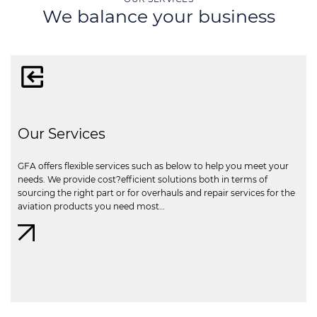
We balance your business
Our Services
GFA offers flexible services such as below to help you meet your
needs. We provide cost?efficient solutions both in terms of
sourcing the right part or for overhauls and repair services for the
aviation products you need most…