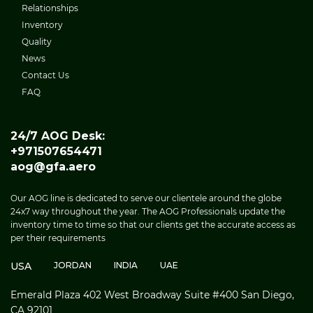
Relationships
Inventory
Quality
News
Contact Us
FAQ
24/7 AOG Desk:
+971507654471
aog@gfa.aero
Our AOG line is dedicated to serve our clientele around the globe
24x7 way throughout the year. The AOG Professionals update the
inventory time to time so that our clients get the accurate access as
per their requirements
USA
JORDAN
INDIA
UAE
Emerald Plaza 402 West Broadway Suite #400 San Diego,
CA 92101