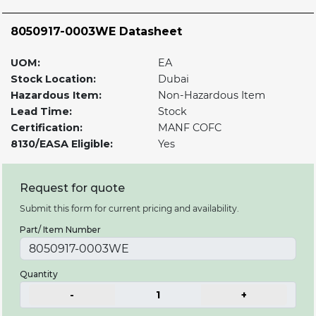
8050917-0003WE Datasheet
UOM:
EA
Stock Location:
Dubai
Hazardous Item:
Non-Hazardous Item
Lead Time:
Stock
Certification:
MANF COFC
8130/EASA Eligible:
Yes
Request for quote
Submit this form for current pricing and availability.
Part/ Item Number
Quantity
-
1
+