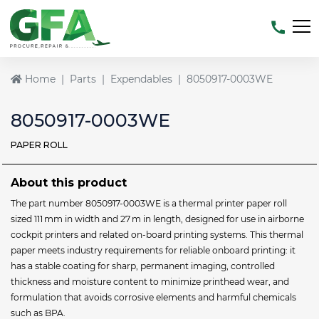
Home
Parts
Expendables
8050917-0003WE
8050917-0003WE
PAPER ROLL
About this product
The part number 8050917-0003WE is a thermal printer paper roll
sized 111 mm in width and 27 m in length, designed for use in airborne
cockpit printers and related on-board printing systems. This thermal
paper meets industry requirements for reliable onboard printing: it
has a stable coating for sharp, permanent imaging, controlled
thickness and moisture content to minimize printhead wear, and
formulation that avoids corrosive elements and harmful chemicals
such as BPA.