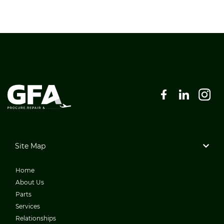
Site Map
Home
About Us
Parts
Services
Relationships