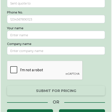
Phone No.
Your name
Company name
SUBMIT FOR PRICING
OR