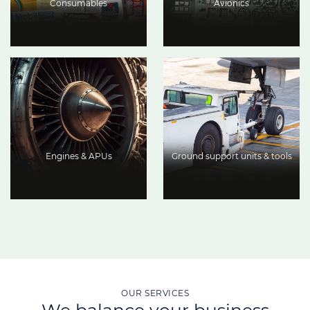
Consumables
Avionics
Engines & APUs
Ground support units & tools
OUR SERVICES
We balance your business