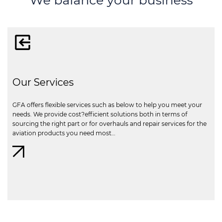
Our Services
GFA offers flexible services such as below to help you meet your
needs. We provide cost?efficient solutions both in terms of
sourcing the right part or for overhauls and repair services for the
aviation products you need most…