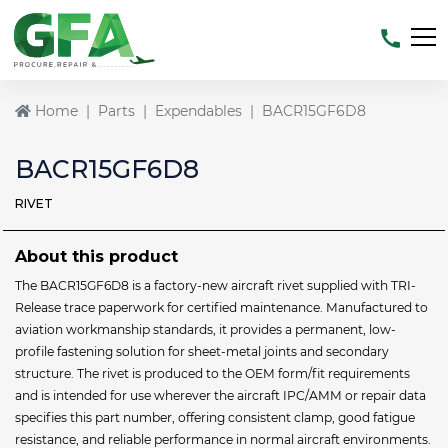
Home
Parts
Expendables
BACR15GF6D8
BACR15GF6D8
RIVET
About this product
The BACR15GF6D8 is a factory-new aircraft rivet supplied with TRI-
Release trace paperwork for certified maintenance. Manufactured to
aviation workmanship standards, it provides a permanent, low-
profile fastening solution for sheet-metal joints and secondary
structure. The rivet is produced to the OEM form/fit requirements
and is intended for use wherever the aircraft IPC/AMM or repair data
specifies this part number, offering consistent clamp, good fatigue
resistance, and reliable performance in normal aircraft environments.