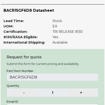
BACR15GF6D8 Datasheet
Lead Time:
Stock
UOM:
EA
Certification:
TRI RELEASE 8130
8130/EASA Eligible:
Yes
International Shipping:
Available
Request for quote
Submit this form for current pricing and availability.
Part/ Item Number
Quantity
-
1
+
Email ID