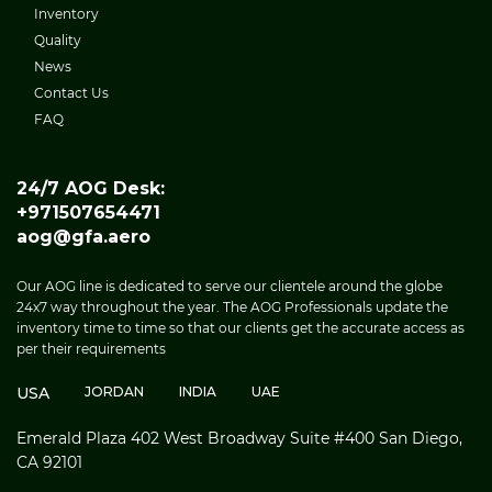
Inventory
Quality
News
Contact Us
FAQ
24/7 AOG Desk:
+971507654471
aog@gfa.aero
Our AOG line is dedicated to serve our clientele around the globe
24x7 way throughout the year. The AOG Professionals update the
inventory time to time so that our clients get the accurate access as
per their requirements
USA
JORDAN
INDIA
UAE
Emerald Plaza 402 West Broadway Suite #400 San Diego,
CA 92101