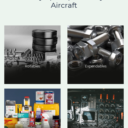
Aircraft
Rotables
Expendables