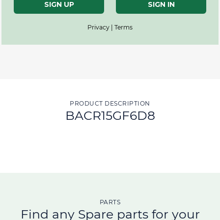
SIGN UP
SIGN IN
Privacy | Terms
PRODUCT DESCRIPTION
BACR15GF6D8
PARTS
Find any Spare parts for your