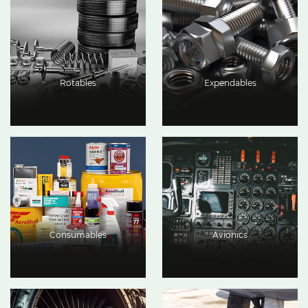
Rotables
Expendables
Consumables
Avionics