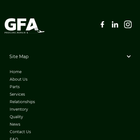
Site Map
Home
About Us
Parts
Services
Relationships
Inventory
Quality
News
Contact Us
FAQ