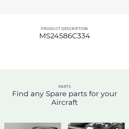
PRODUCT DESCRIPTION
MS24586C334
PARTS
Find any Spare parts for your
Aircraft