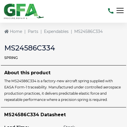
Home
Parts
Expendables
MS24586C334
MS24586C334
SPRING
About this product
The MS24586C334 is a factory-new aircraft spring supplied with
EASA Form-1 traceability. Manufactured under controlled aerospace
production practices, it delivers predictable elastic force and
repeatable performance where a precision spring is required.
MS24586C334 Datasheet