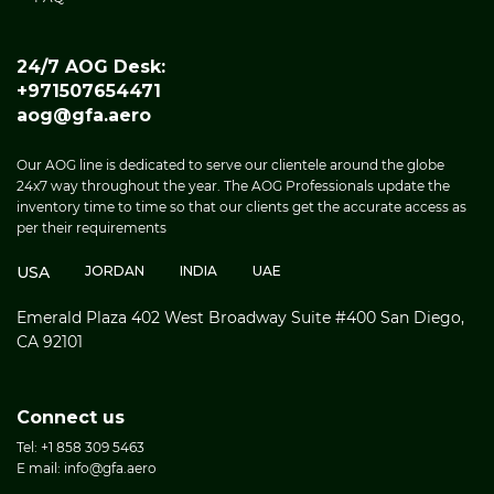
24/7 AOG Desk:
+971507654471
aog@gfa.aero
Our AOG line is dedicated to serve our clientele around the globe
24x7 way throughout the year. The AOG Professionals update the
inventory time to time so that our clients get the accurate access as
per their requirements
USA
JORDAN
INDIA
UAE
Emerald Plaza 402 West Broadway Suite #400 San Diego,
CA 92101
Connect us
Tel: +1 858 309 5463
E mail: info@gfa.aero