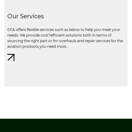
Our Services
GFA offers flexible services such as below to help you meet your
needs. We provide cost?efficient solutions both in terms of
sourcing the right part or for overhauls and repair services for the
aviation products you need most…