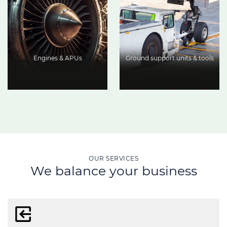
Engines & APUs
Ground support units & tools
OUR SERVICES
We balance your business