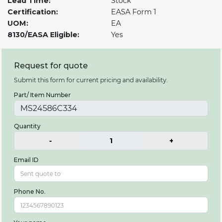
Lead Time:
Stock
Certification:
EASA Form 1
UOM:
EA
8130/EASA Eligible:
Yes
Request for quote
Submit this form for current pricing and availability.
Part/ Item Number
Quantity
-
1
+
Email ID
Phone No.