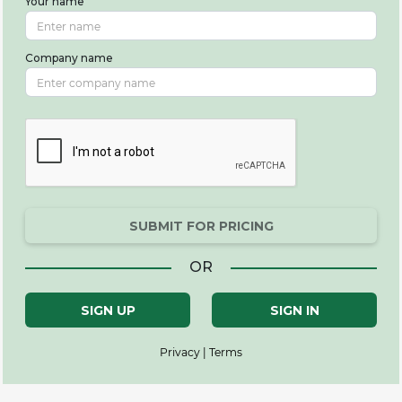
Your name
Company name
SUBMIT FOR PRICING
OR
SIGN UP
SIGN IN
Privacy | Terms