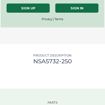
SIGN UP
SIGN IN
Privacy | Terms
PRODUCT DESCRIPTION
NSA5732-250
PARTS