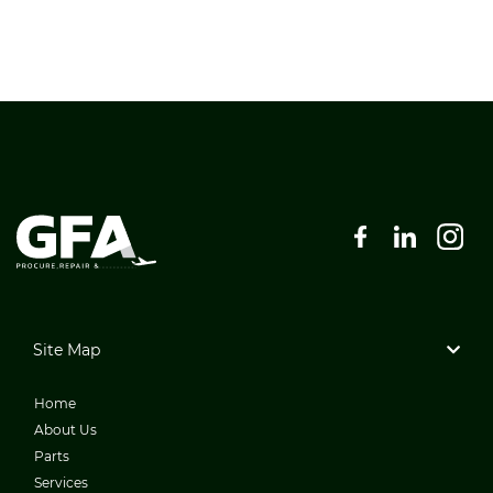
Site Map
Home
About Us
Parts
Services