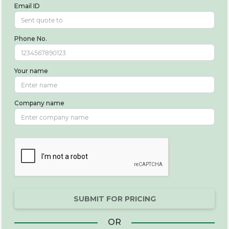
Email ID
Phone No.
Your name
Company name
SUBMIT FOR PRICING
OR