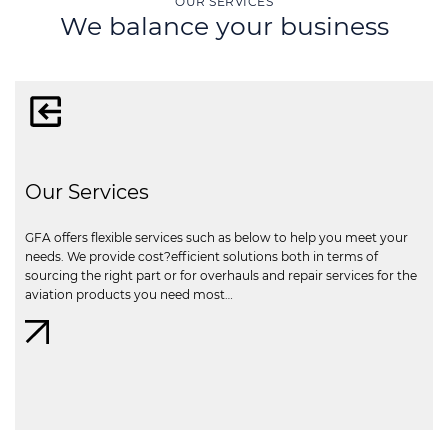
OUR SERVICES
We balance your business
Our Services
GFA offers flexible services such as below to help you meet your
needs. We provide cost?efficient solutions both in terms of
sourcing the right part or for overhauls and repair services for the
aviation products you need most…