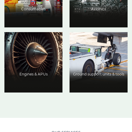
Consumables
Avionics
Engines & APUs
Ground support units & tools