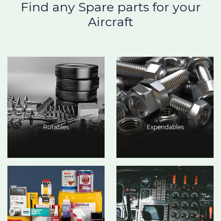
Find any Spare parts for your
Aircraft
Rotables
Expendables