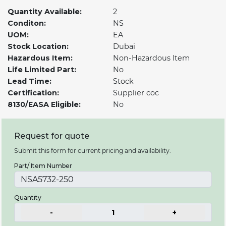
Quantity Available:
2
Conditon:
NS
UOM:
EA
Stock Location:
Dubai
Hazardous Item:
Non-Hazardous Item
Life Limited Part:
No
Lead Time:
Stock
Certification:
Supplier coc
8130/EASA Eligible:
No
Request for quote
Submit this form for current pricing and availability.
Part/ Item Number
Quantity
-
1
+