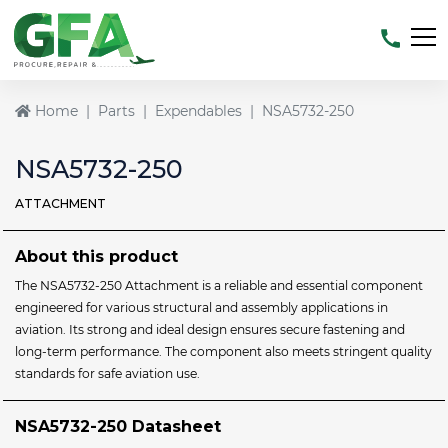
Home
Parts
Expendables
NSA5732-250
NSA5732-250
ATTACHMENT
About this product
The NSA5732-250 Attachment is a reliable and essential component
engineered for various structural and assembly applications in
aviation. Its strong and ideal design ensures secure fastening and
long-term performance. The component also meets stringent quality
standards for safe aviation use.
NSA5732-250 Datasheet