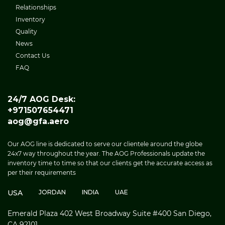
Relationships
Inventory
Quality
News
Contact Us
FAQ
24/7 AOG Desk:
+971507654471
aog@gfa.aero
Our AOG line is dedicated to serve our clientele around the globe
24x7 way throughout the year. The AOG Professionals update the
inventory time to time so that our clients get the accurate access as
per their requirements
USA
JORDAN
INDIA
UAE
Emerald Plaza 402 West Broadway Suite #400 San Diego,
CA 92101