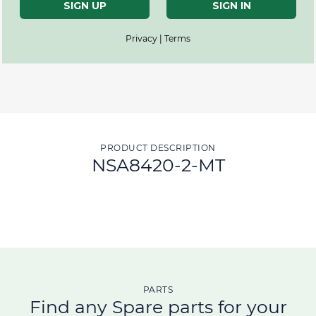
SIGN UP
SIGN IN
Privacy | Terms
PRODUCT DESCRIPTION
NSA8420-2-MT
PARTS
Find any Spare parts for your