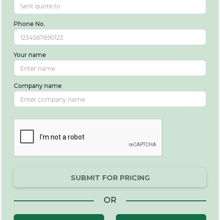
Phone No.
Your name
Company name
SUBMIT FOR PRICING
OR