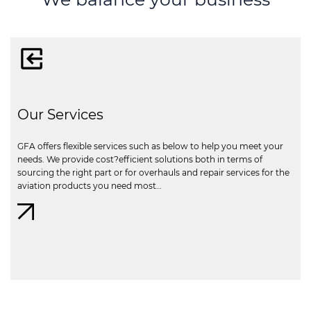
Our Services
GFA offers flexible services such as below to help you meet your
needs. We provide cost?efficient solutions both in terms of
sourcing the right part or for overhauls and repair services for the
aviation products you need most…