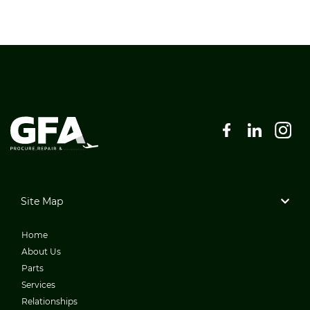
Site Map
Home
About Us
Parts
Services
Relationships