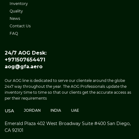
Inventory
Quality
News
Contact Us
FAQ
24/7 AOG Desk:
+971507654471
aog@gfa.aero
Our AOG line is dedicated to serve our clientele around the globe
24x7 way throughout the year. The AOG Professionals update the
inventory time to time so that our clients get the accurate access as
per their requirements
USA
JORDAN
INDIA
UAE
Emerald Plaza 402 West Broadway Suite #400 San Diego,
CA 92101