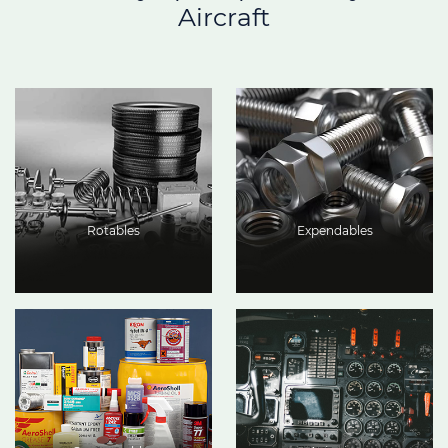
Aircraft
Rotables
Expendables