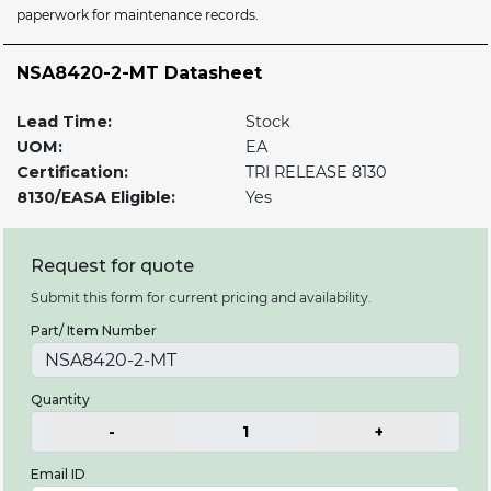
paperwork for maintenance records.
NSA8420-2-MT Datasheet
Lead Time:
Stock
UOM:
EA
Certification:
TRI RELEASE 8130
8130/EASA Eligible:
Yes
Request for quote
Submit this form for current pricing and availability.
Part/ Item Number
Quantity
-
1
+
Email ID