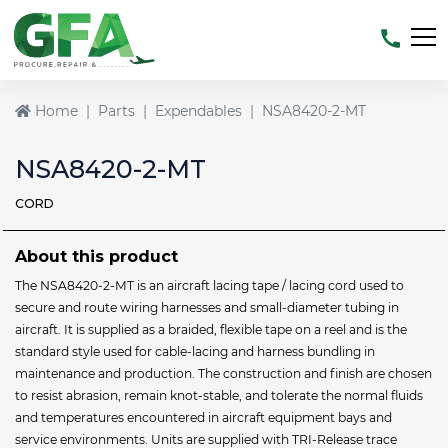
Home
Parts
Expendables
NSA8420-2-MT
NSA8420-2-MT
CORD
About this product
The NSA8420-2-MT is an aircraft lacing tape / lacing cord used to
secure and route wiring harnesses and small-diameter tubing in
aircraft. It is supplied as a braided, flexible tape on a reel and is the
standard style used for cable-lacing and harness bundling in
maintenance and production. The construction and finish are chosen
to resist abrasion, remain knot-stable, and tolerate the normal fluids
and temperatures encountered in aircraft equipment bays and
service environments. Units are supplied with TRI-Release trace