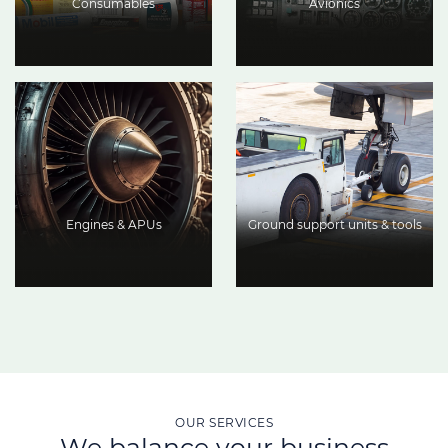
Consumables
Avionics
Engines & APUs
Ground support units & tools
OUR SERVICES
We balance your business