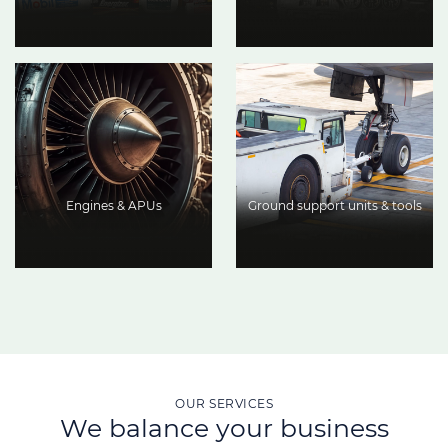
Engines & APUs
Ground support units & tools
OUR SERVICES
We balance your business