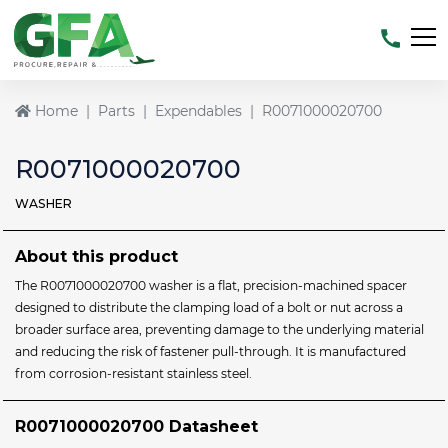
Home
Parts
Expendables
R0071000020700
R0071000020700
WASHER
About this product
The R0071000020700 washer is a flat, precision‑machined spacer
designed to distribute the clamping load of a bolt or nut across a
broader surface area, preventing damage to the underlying material
and reducing the risk of fastener pull‑through. It is manufactured
from corrosion‑resistant stainless steel.
R0071000020700 Datasheet