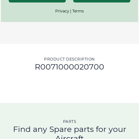
Privacy | Terms
PRODUCT DESCRIPTION
R0071000020700
PARTS
Find any Spare parts for your
Aircraft