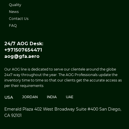
Quality
News
Contact Us
FAQ
24/7 AOG Desk:
+971507654471
aog@gfa.aero
Our AOG line is dedicated to serve our clientele around the globe
24x7 way throughout the year. The AOG Professionals update the
inventory time to time so that our clients get the accurate access as
per their requirements
USA
JORDAN
INDIA
UAE
Emerald Plaza 402 West Broadway Suite #400 San Diego,
CA 92101