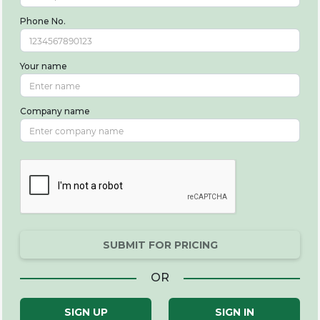
Phone No.
Your name
Company name
SUBMIT FOR PRICING
OR
SIGN UP
SIGN IN