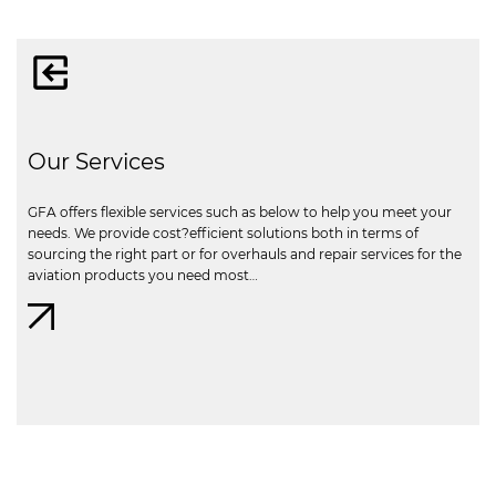
Our Services
GFA offers flexible services such as below to help you meet your
needs. We provide cost?efficient solutions both in terms of
sourcing the right part or for overhauls and repair services for the
aviation products you need most…