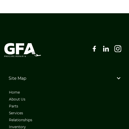
Site Map
Home
About Us
Parts
Services
Relationships
Inventory