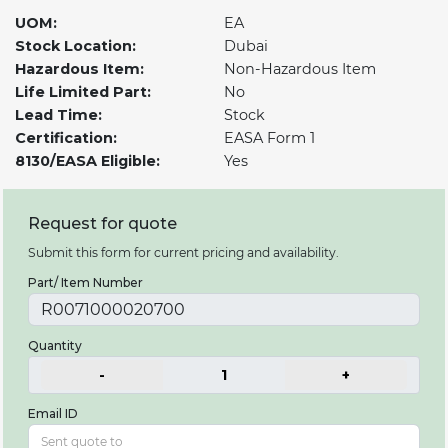
UOM:
EA
Stock Location:
Dubai
Hazardous Item:
Non-Hazardous Item
Life Limited Part:
No
Lead Time:
Stock
Certification:
EASA Form 1
8130/EASA Eligible:
Yes
Request for quote
Submit this form for current pricing and availability.
Part/ Item Number
Quantity
-
1
+
Email ID