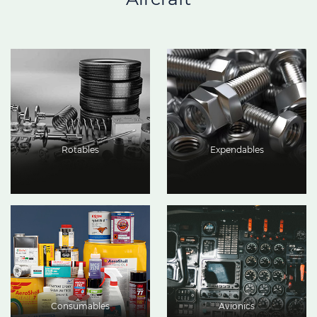
Rotables
Expendables
Consumables
Avionics