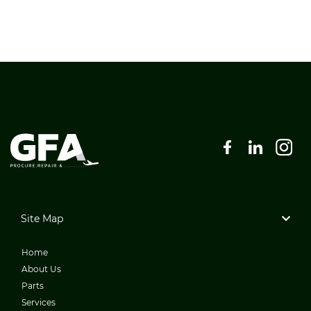
Site Map
Home
About Us
Parts
Services