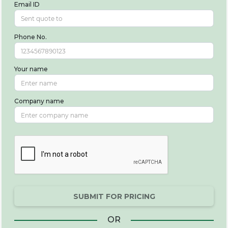
Email ID
Phone No.
Your name
Company name
SUBMIT FOR PRICING
OR