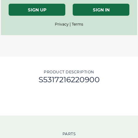
SIGN UP
SIGN IN
Privacy | Terms
PRODUCT DESCRIPTION
S5317216220900
PARTS