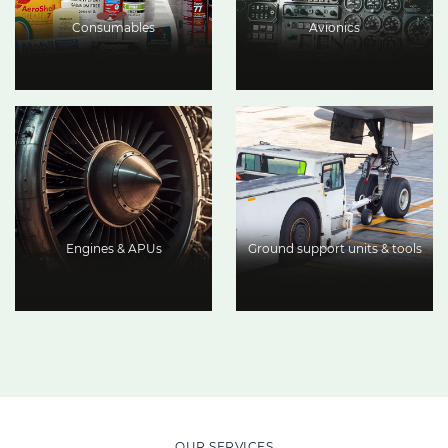
Consumables
Avionics
Engines & APUs
Ground support units & tools
OUR SERVICES