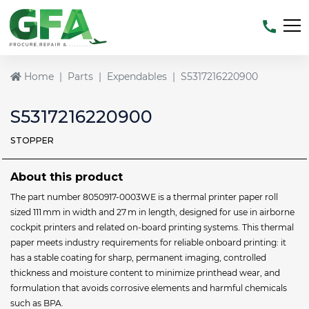
Home
Parts
Expendables
S5317216220900
S5317216220900
STOPPER
About this product
The part number 8050917-0003WE is a thermal printer paper roll
sized 111 mm in width and 27 m in length, designed for use in airborne
cockpit printers and related on-board printing systems. This thermal
paper meets industry requirements for reliable onboard printing: it
has a stable coating for sharp, permanent imaging, controlled
thickness and moisture content to minimize printhead wear, and
formulation that avoids corrosive elements and harmful chemicals
such as BPA.