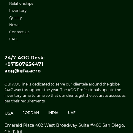
Relationships
Inventory
Quality
News
Contact Us
FAQ
24/7 AOG Desk:
+971507654471
aog@gfa.aero
Our AOG line is dedicated to serve our clientele around the globe
24x7 way throughout the year. The AOG Professionals update the
inventory time to time so that our clients get the accurate access as
per their requirements
USA
JORDAN
INDIA
UAE
Emerald Plaza 402 West Broadway Suite #400 San Diego,
CA 92101