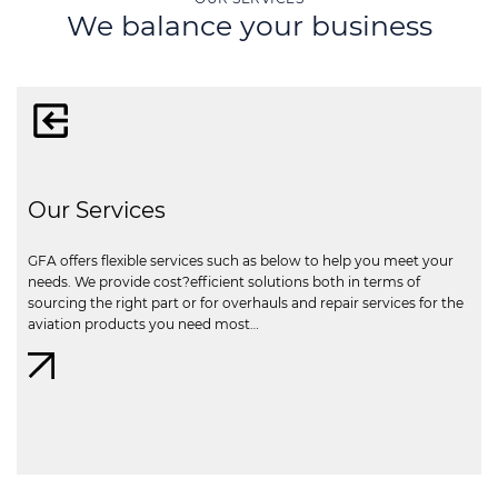
We balance your business
Our Services
GFA offers flexible services such as below to help you meet your
needs. We provide cost?efficient solutions both in terms of
sourcing the right part or for overhauls and repair services for the
aviation products you need most…