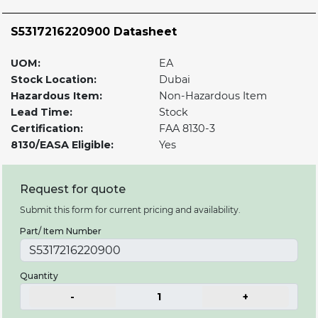
S5317216220900 Datasheet
UOM:
EA
Stock Location:
Dubai
Hazardous Item:
Non-Hazardous Item
Lead Time:
Stock
Certification:
FAA 8130-3
8130/EASA Eligible:
Yes
Request for quote
Submit this form for current pricing and availability.
Part/ Item Number
Quantity
-
1
+