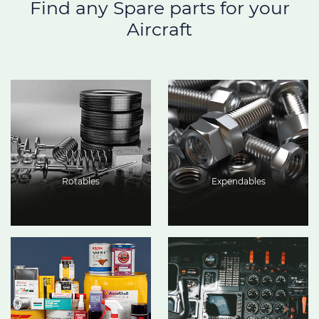
Find any Spare parts for your
Aircraft
Rotables
Expendables