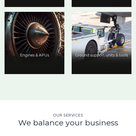
Engines & APUs
Ground support units & tools
OUR SERVICES
We balance your business