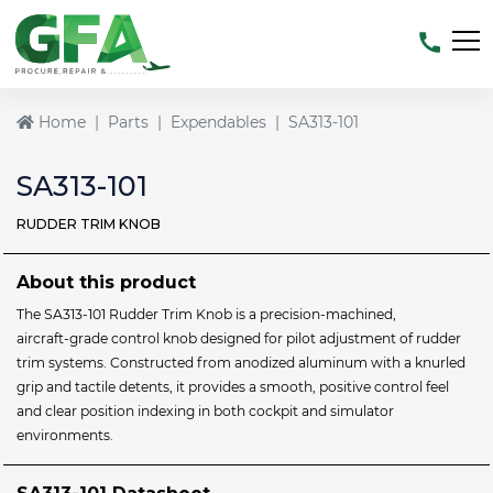
Home
Parts
Expendables
SA313-101
SA313-101
RUDDER TRIM KNOB
About this product
The SA313‑101 Rudder Trim Knob is a precision‑machined,
aircraft‑grade control knob designed for pilot adjustment of rudder
trim systems. Constructed from anodized aluminum with a knurled
grip and tactile detents, it provides a smooth, positive control feel
and clear position indexing in both cockpit and simulator
environments.