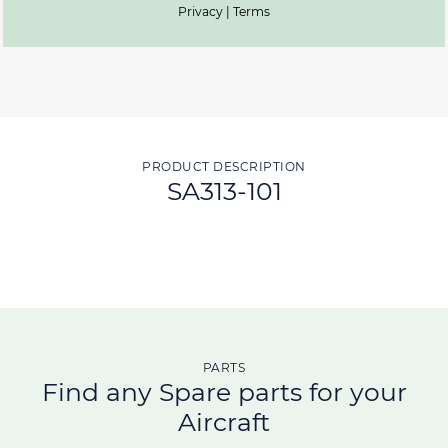
Privacy | Terms
PRODUCT DESCRIPTION
SA313-101
PARTS
Find any Spare parts for your
Aircraft