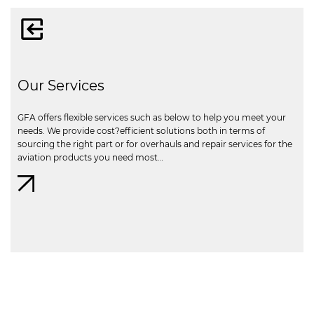
Our Services
GFA offers flexible services such as below to help you meet your
needs. We provide cost?efficient solutions both in terms of
sourcing the right part or for overhauls and repair services for the
aviation products you need most…