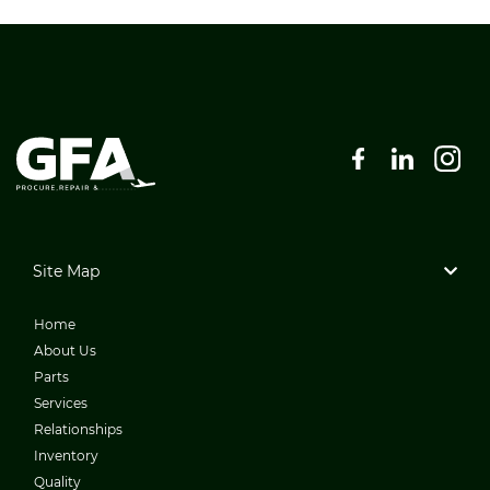
Site Map
Home
About Us
Parts
Services
Relationships
Inventory
Quality