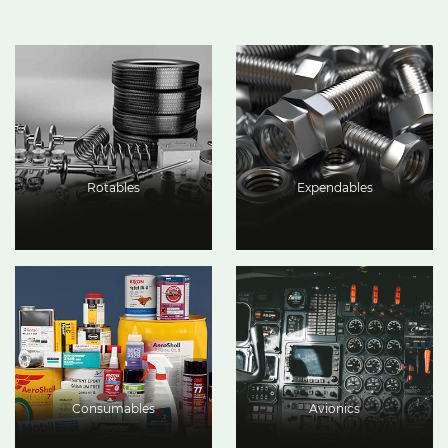
Rotables
Expendables
Consumables
Avionics