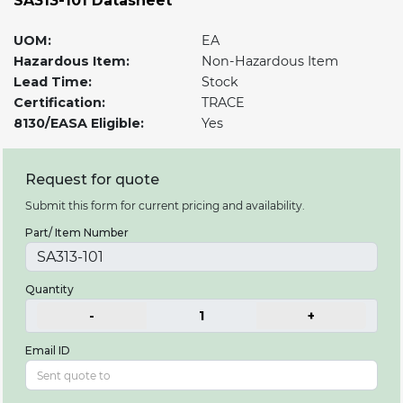
SA313-101 Datasheet
UOM:
EA
Hazardous Item:
Non-Hazardous Item
Lead Time:
Stock
Certification:
TRACE
8130/EASA Eligible:
Yes
Request for quote
Submit this form for current pricing and availability.
Part/ Item Number
Quantity
-
1
+
Email ID