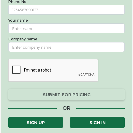
Phone No.
Your name
Company name
SUBMIT FOR PRICING
OR
SIGN UP
SIGN IN