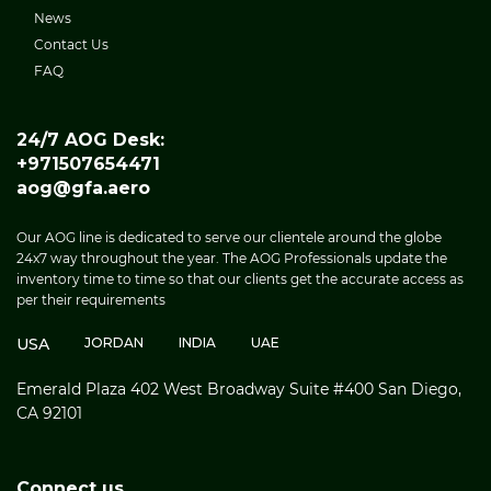
News
Contact Us
FAQ
24/7 AOG Desk:
+971507654471
aog@gfa.aero
Our AOG line is dedicated to serve our clientele around the globe
24x7 way throughout the year. The AOG Professionals update the
inventory time to time so that our clients get the accurate access as
per their requirements
USA
JORDAN
INDIA
UAE
Emerald Plaza 402 West Broadway Suite #400 San Diego,
CA 92101
Connect us