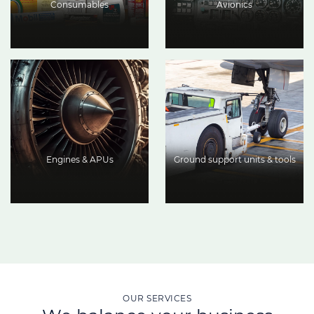
Consumables
Avionics
Engines & APUs
Ground support units & tools
OUR SERVICES