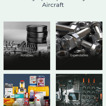
Aircraft
Rotables
Expendables