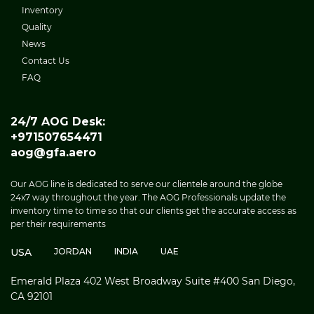
Inventory
Quality
News
Contact Us
FAQ
24/7 AOG Desk:
+971507654471
aog@gfa.aero
Our AOG line is dedicated to serve our clientele around the globe
24x7 way throughout the year. The AOG Professionals update the
inventory time to time so that our clients get the accurate access as
per their requirements
USA
JORDAN
INDIA
UAE
Emerald Plaza 402 West Broadway Suite #400 San Diego,
CA 92101