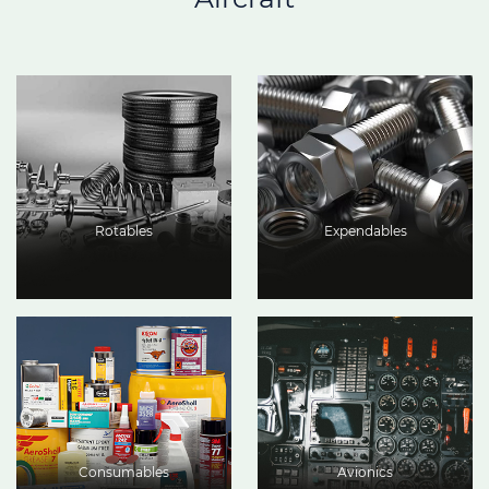
Rotables
Expendables
Consumables
Avionics