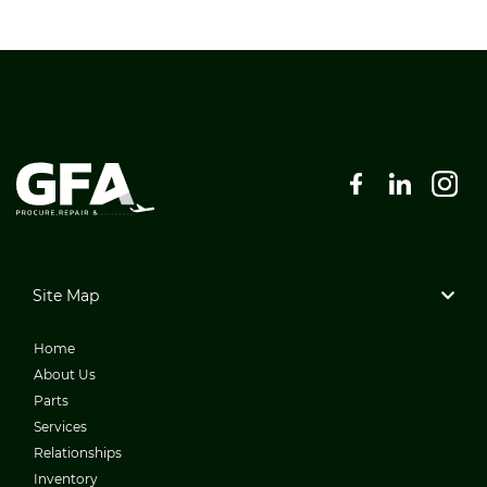
Site Map
Home
About Us
Parts
Services
Relationships
Inventory