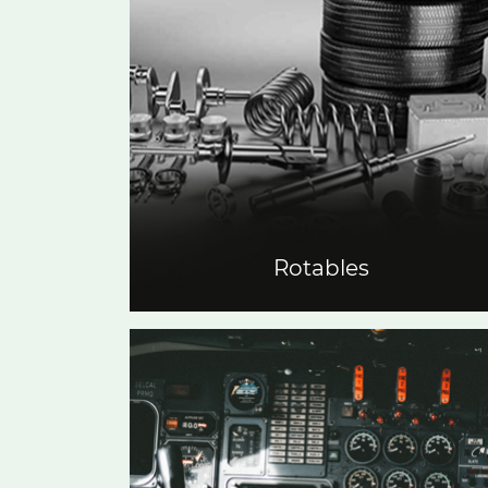
Rotables