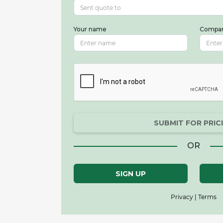
Your name
Compa
SUBMIT FOR PRIC
OR
SIGN UP
Privacy | Terms