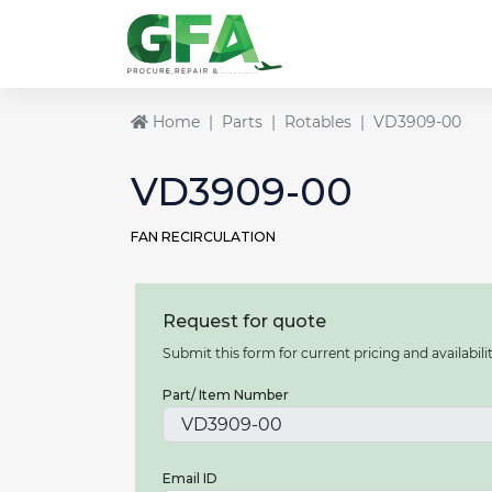
Home
Parts
Rotables
VD3909-00
VD3909-00
FAN RECIRCULATION
Request for quote
Submit this form for current pricing and availabilit
Part/ Item Number
Email ID