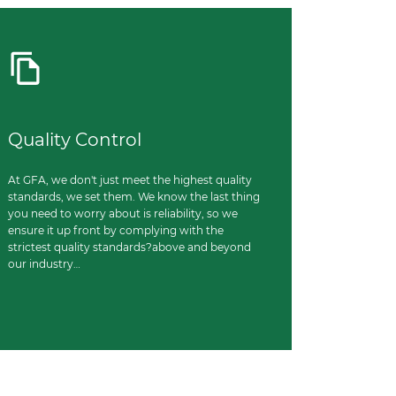
Quality Control
At GFA, we don't just meet the highest quality
standards, we set them. We know the last thing
you need to worry about is reliability, so we
ensure it up front by complying with the
strictest quality standards?above and beyond
our industry…