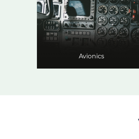
Avionics