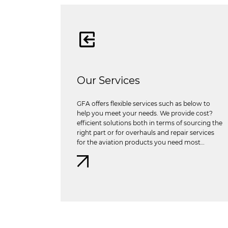
Our Services
GFA offers flexible services such as below to
help you meet your needs. We provide cost?
efficient solutions both in terms of sourcing the
right part or for overhauls and repair services
for the aviation products you need most…