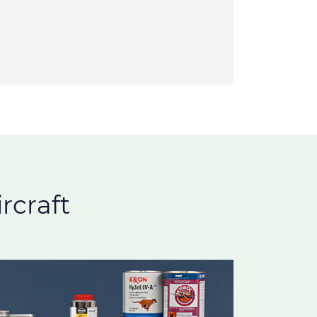
rcraft