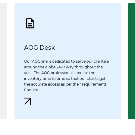
AOG Desk
Our AOG line is dedicated to serve our clientele
around the globe 24×7 way throughout the
year. The AOG professionals update the
inventory time to time so that our clients get
the accurate access as per their requirements
Enquire…