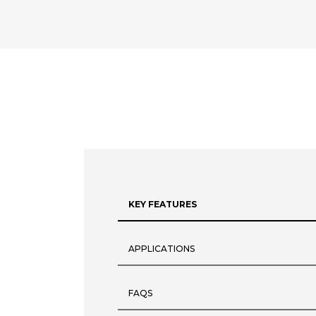
KEY FEATURES
APPLICATIONS
FAQS