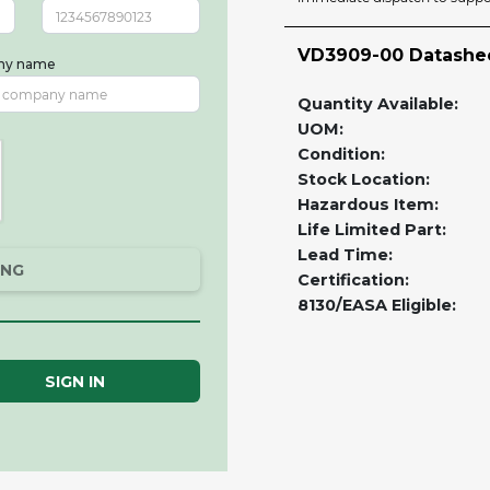
VD3909-00 Datashe
ny name
Quantity Available:
UOM:
Condition:
Stock Location:
Hazardous Item:
Life Limited Part:
Lead Time:
ING
Certification:
8130/EASA Eligible:
SIGN IN