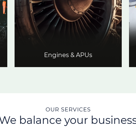
Engines & APUs
OUR SERVICES
We balance your busines