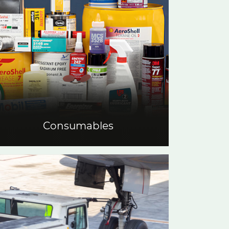
Consumables