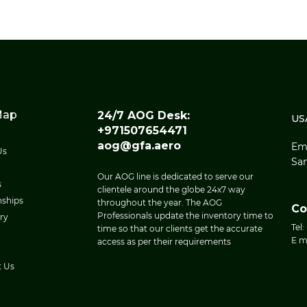
Map
24/7 AOG Desk:
US
+971507654471
aog@gfa.aero
Eme
Us
San
Our AOG line is dedicated to serve our
s
clientele around the globe 24x7 way
nships
throughout the year. The AOG
Co
Professionals update the inventory time to
ry
Tel:
time so that our clients get the accurate
E m
access as per their requirements
t Us