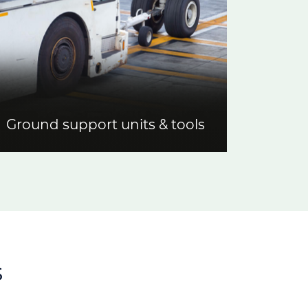
Ground support units & tools
s