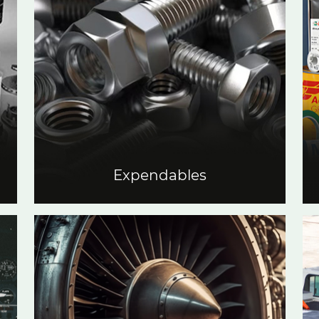
Expendables