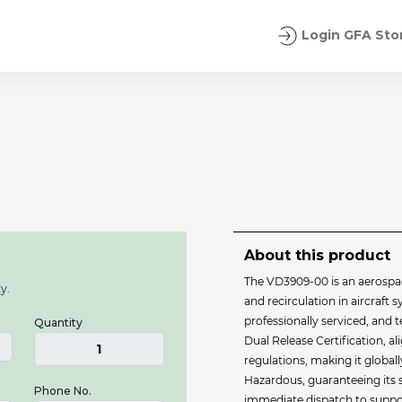
Login GFA Sto
About this product
The VD3909-00 is an aerospa
y.
and recirculation in aircraft s
professionally serviced, and
Quantity
Dual Release Certification, 
1
regulations, making it globall
Hazardous, guaranteeing its s
Phone No.
immediate dispatch to suppor