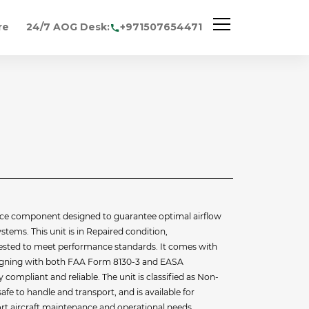
re
24/7 AOG Desk:
+971507654471
ce component designed to guarantee optimal airflow
ystems. This unit is in Repaired condition,
 tested to meet performance standards. It comes with
aligning with both FAA Form 8130-3 and EASA
y compliant and reliable. The unit is classified as Non-
afe to handle and transport, and is available for
t aircraft maintenance and operational needs.