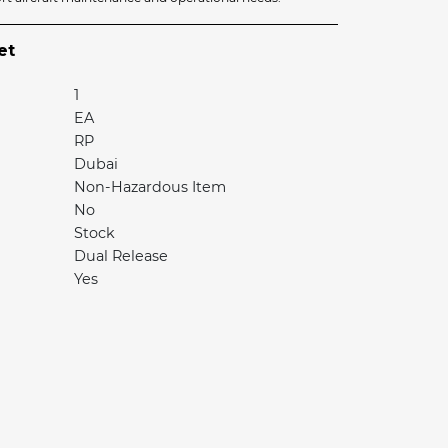
et
1
EA
RP
Dubai
Non-Hazardous Item
No
Stock
Dual Release
Yes