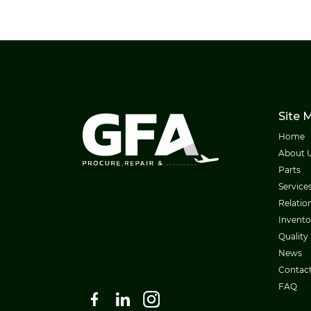
Site 
Home
About 
Parts
Service
Relatio
Invento
Quality
News
Contac
FAQ