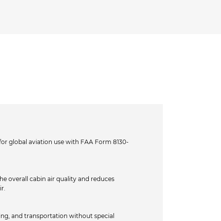
or global aviation use with FAA Form 8130-
e overall cabin air quality and reduces
r.
ing, and transportation without special