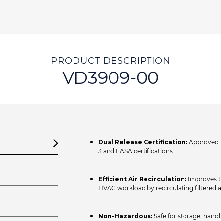
PRODUCT DESCRIPTION
VD3909-00
Dual Release Certification:
Approved f
3 and EASA certifications.
Efficient Air Recirculation:
Improves th
HVAC workload by recirculating filtered ai
Non-Hazardous:
Safe for storage, handl