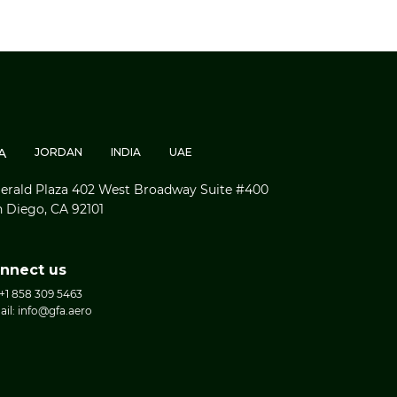
A
JORDAN
INDIA
UAE
rald Plaza 402 West Broadway Suite #400
 Diego, CA 92101
nnect us
 +1 858 309 5463
ail: info@gfa.aero