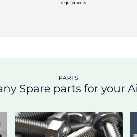
requirements.
PARTS
any Spare parts for your Ai