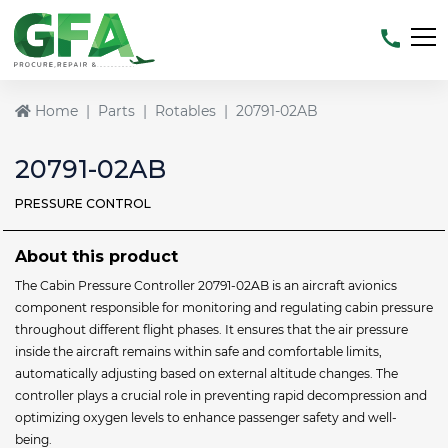
Home
Parts
Rotables
20791-02AB
20791-02AB
PRESSURE CONTROL
About this product
The Cabin Pressure Controller 20791-02AB is an aircraft avionics
component responsible for monitoring and regulating cabin pressure
throughout different flight phases. It ensures that the air pressure
inside the aircraft remains within safe and comfortable limits,
automatically adjusting based on external altitude changes. The
controller plays a crucial role in preventing rapid decompression and
optimizing oxygen levels to enhance passenger safety and well-
being.