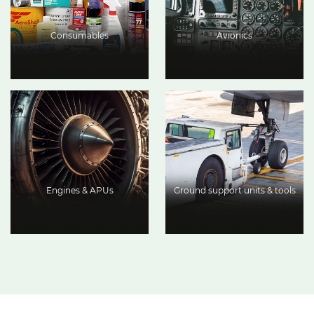
Consumables
Avionics
Engines & APUs
Ground support units & tools