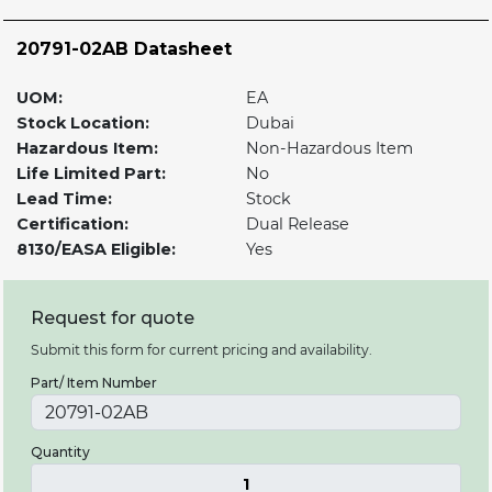
20791-02AB Datasheet
UOM:
EA
Stock Location:
Dubai
Hazardous Item:
Non-Hazardous Item
Life Limited Part:
No
Lead Time:
Stock
Certification:
Dual Release
8130/EASA Eligible:
Yes
Request for quote
Submit this form for current pricing and availability.
Part/ Item Number
Quantity
1