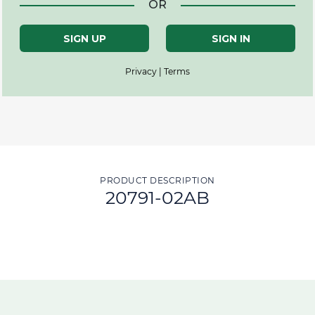
OR
SIGN UP
SIGN IN
Privacy | Terms
PRODUCT DESCRIPTION
20791-02AB