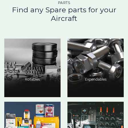
PARTS
Find any Spare parts for your
Aircraft
Rotables
Expendables