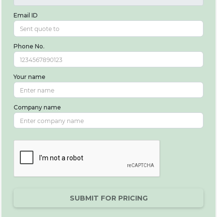
Email ID
Phone No.
Your name
Company name
SUBMIT FOR PRICING