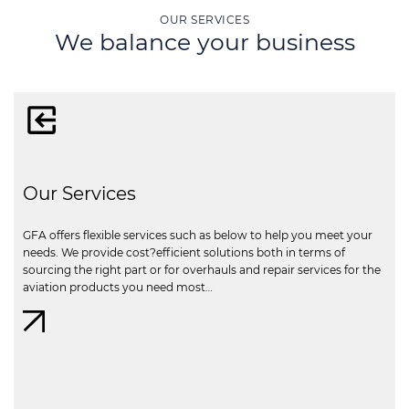
OUR SERVICES
We balance your business
Our Services
GFA offers flexible services such as below to help you meet your
needs. We provide cost?efficient solutions both in terms of
sourcing the right part or for overhauls and repair services for the
aviation products you need most…