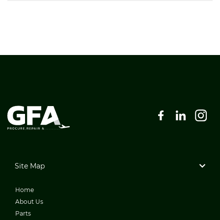
Site Map
Home
About Us
Parts