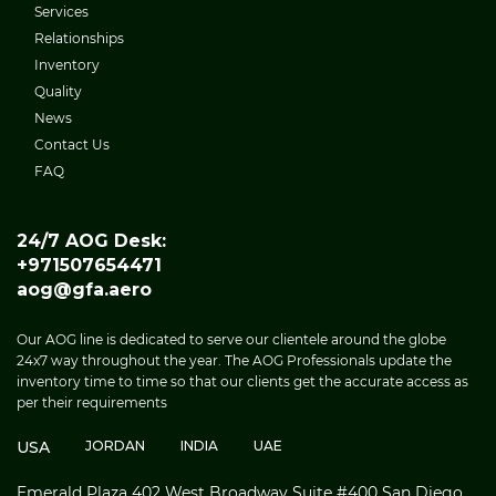
Services
Relationships
Inventory
Quality
News
Contact Us
FAQ
24/7 AOG Desk:
+971507654471
aog@gfa.aero
Our AOG line is dedicated to serve our clientele around the globe
24x7 way throughout the year. The AOG Professionals update the
inventory time to time so that our clients get the accurate access as
per their requirements
USA
JORDAN
INDIA
UAE
Emerald Plaza 402 West Broadway Suite #400 San Diego,