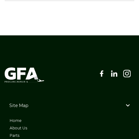
Site Map
Home
About Us
Parts