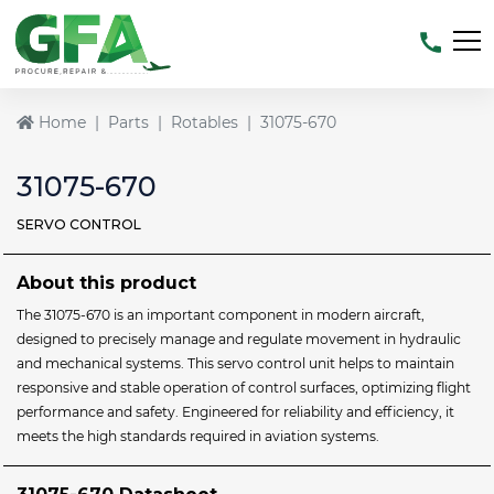
Home
Parts
Rotables
31075-670
31075-670
SERVO CONTROL
About this product
The 31075-670 is an important component in modern aircraft,
designed to precisely manage and regulate movement in hydraulic
and mechanical systems. This servo control unit helps to maintain
responsive and stable operation of control surfaces, optimizing flight
performance and safety. Engineered for reliability and efficiency, it
meets the high standards required in aviation systems.