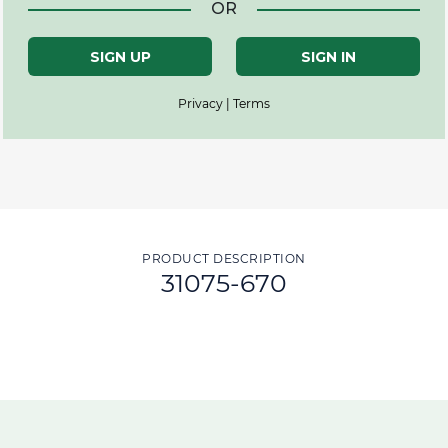
OR
SIGN UP
SIGN IN
Privacy | Terms
PRODUCT DESCRIPTION
31075-670