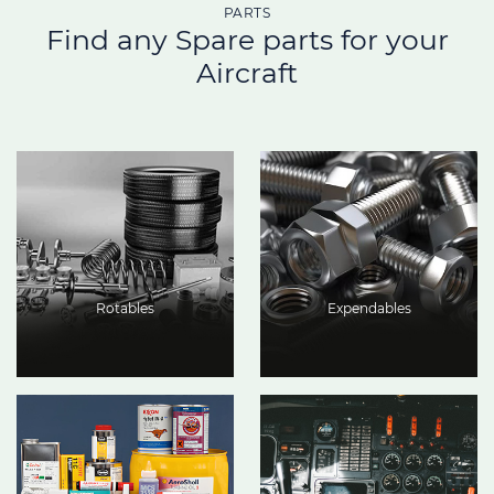
PARTS
Find any Spare parts for your
Aircraft
Rotables
Expendables