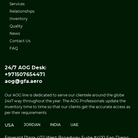
Services
Relationships
Inventory
Quality
News
Contact Us
FAQ
24/7 AOG Desk:
+971507654471
aog@gfa.aero
Our AOG line is dedicated to serve our clientele around the globe
24x7 way throughout the year. The AOG Professionals update the
inventory time to time so that our clients get the accurate access as
per their requirements
USA
JORDAN
INDIA
UAE
Emerald Plaza 402 West Broadway Suite #400 San Diego,