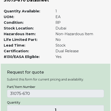
31075-670 Datasheet
Quantity Available:
1
UOM:
EA
Condition:
RP
Stock Location:
Dubai
Hazardous Item:
Non-Hazardous Item
Life Limited Part:
No
Lead Time:
Stock
Certification:
Dual Release
8130/EASA Eligible:
Yes
Request for quote
Submit this form for current pricing and availability.
Part/ Item Number
Quantity
1