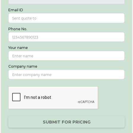
Email ID
Phone No.
Your name
Company name
SUBMIT FOR PRICING