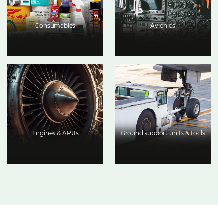
Consumables
Avionics
Engines & APUs
Ground support units & tools