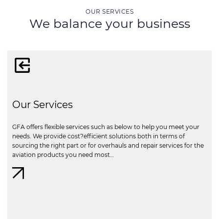
OUR SERVICES
We balance your business
Our Services
GFA offers flexible services such as below to help you meet your
needs. We provide cost?efficient solutions both in terms of
sourcing the right part or for overhauls and repair services for the
aviation products you need most…