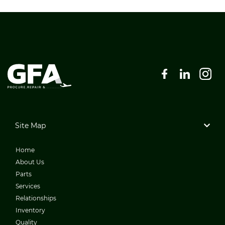
Site Map
Home
About Us
Parts
Services
Relationships
Inventory
Quality