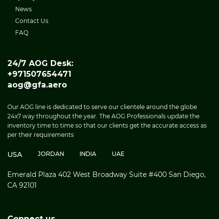
News
Contact Us
FAQ
24/7 AOG Desk:
+971507654471
aog@gfa.aero
Our AOG line is dedicated to serve our clientele around the globe
24x7 way throughout the year. The AOG Professionals update the
inventory time to time so that our clients get the accurate access as
per their requirements
USA
JORDAN
INDIA
UAE
Emerald Plaza 402 West Broadway Suite #400 San Diego,
CA 92101
Connect us