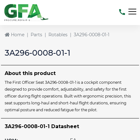
Home
Parts
Rotables
3A296-0008-01-1
3A296-0008-01-1
About this product
The First Officer Seat 3A296-0008-01-1 is a cockpit component
designed to provide comfort, adjustability, and safety for the first
officer during flight operations. Built with ergonomic precision, this
seat supports long-haul and short-haul flight durations, ensuring
optimal posture and reduced fatigue for the pilot.
3A296-0008-01-1 Datasheet