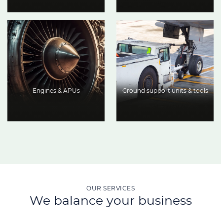
Engines & APUs
Ground support units & tools
OUR SERVICES
We balance your business