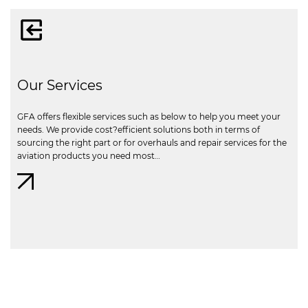
Our Services
GFA offers flexible services such as below to help you meet your
needs. We provide cost?efficient solutions both in terms of
sourcing the right part or for overhauls and repair services for the
aviation products you need most…