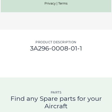
Privacy | Terms
PRODUCT DESCRIPTION
3A296-0008-01-1
PARTS
Find any Spare parts for your
Aircraft