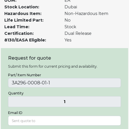
UOM:
EA
Stock Location:
Dubai
Hazardous Item:
Non-Hazardous Item
Life Limited Part:
No
Lead Time:
Stock
Certification:
Dual Release
8130/EASA Eligible:
Yes
Request for quote
Submit this form for current pricing and availability.
Part/ Item Number
Quantity
1
Email ID