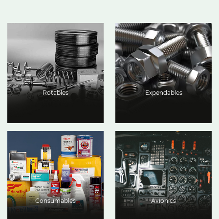
Rotables
Expendables
Consumables
Avionics