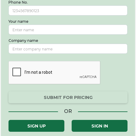
Phone No.
Your name
Company name
SUBMIT FOR PRICING
OR
SIGN UP
SIGN IN