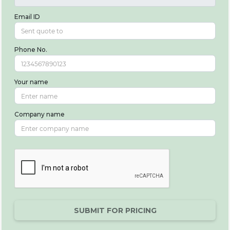
Email ID
Phone No.
Your name
Company name
SUBMIT FOR PRICING