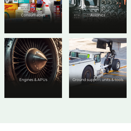
Consumables
Avionics
Engines & APUs
Ground support units & tools