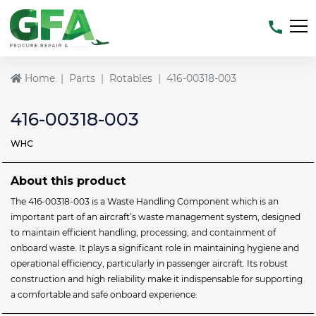
Home
Parts
Rotables
416-00318-003
416-00318-003
WHC
About this product
The 416-00318-003 is a Waste Handling Component which is an
important part of an aircraft’s waste management system, designed
to maintain efficient handling, processing, and containment of
onboard waste. It plays a significant role in maintaining hygiene and
operational efficiency, particularly in passenger aircraft. Its robust
construction and high reliability make it indispensable for supporting
a comfortable and safe onboard experience.