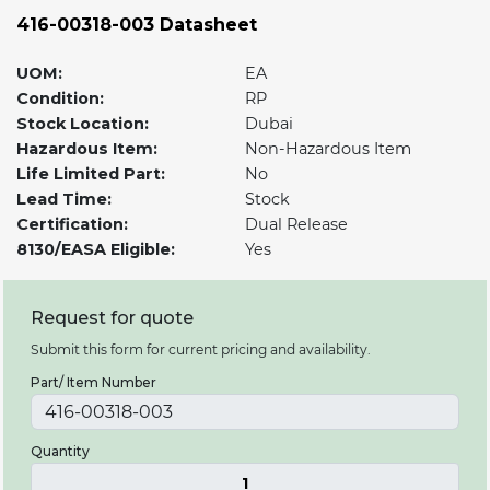
416-00318-003 Datasheet
UOM:
EA
Condition:
RP
Stock Location:
Dubai
Hazardous Item:
Non-Hazardous Item
Life Limited Part:
No
Lead Time:
Stock
Certification:
Dual Release
8130/EASA Eligible:
Yes
Request for quote
Submit this form for current pricing and availability.
Part/ Item Number
Quantity
1