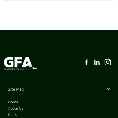
Site Map
Home
About Us
Parts