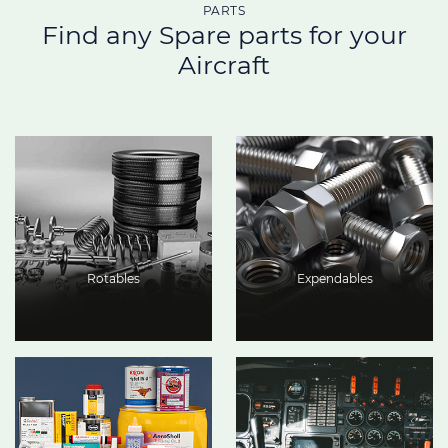
PARTS
Find any Spare parts for your
Aircraft
Rotables
Expendables