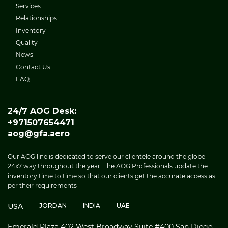
Services
Relationships
Inventory
Quality
News
Contact Us
FAQ
24/7 AOG Desk:
+971507654471
aog@gfa.aero
Our AOG line is dedicated to serve our clientele around the globe
24x7 way throughout the year. The AOG Professionals update the
inventory time to time so that our clients get the accurate access as
per their requirements
USA
JORDAN
INDIA
UAE
Emerald Plaza 402 West Broadway Suite #400 San Diego,