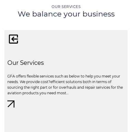
OUR SERVICES
We balance your business
Our Services
GFA offers flexible services such as below to help you meet your
needs. We provide cost?efficient solutions both in terms of
sourcing the right part or for overhauls and repair services for the
aviation products you need most…