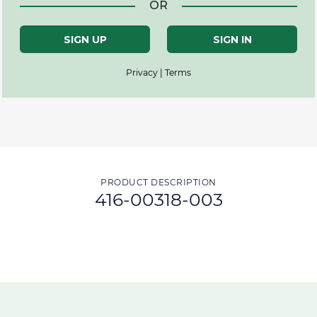
OR
SIGN UP
SIGN IN
Privacy | Terms
PRODUCT DESCRIPTION
416-00318-003