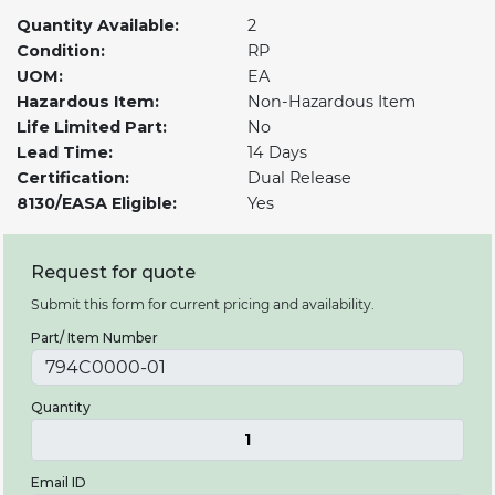
Quantity Available:
2
Condition:
RP
UOM:
EA
Hazardous Item:
Non-Hazardous Item
Life Limited Part:
No
Lead Time:
14 Days
Certification:
Dual Release
8130/EASA Eligible:
Yes
Request for quote
Submit this form for current pricing and availability.
Part/ Item Number
Quantity
1
Email ID