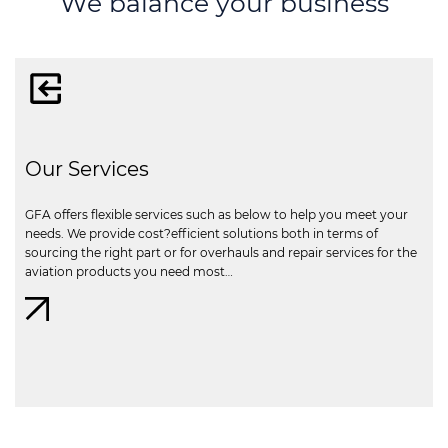
We balance your business
Our Services
GFA offers flexible services such as below to help you meet your
needs. We provide cost?efficient solutions both in terms of
sourcing the right part or for overhauls and repair services for the
aviation products you need most…