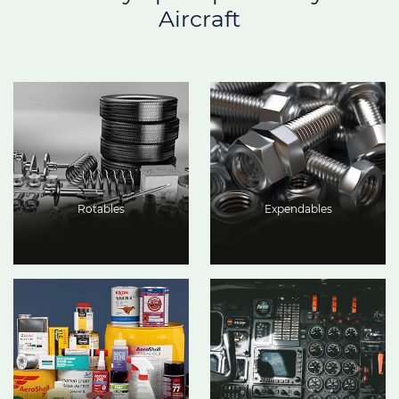
Aircraft
Rotables
Expendables