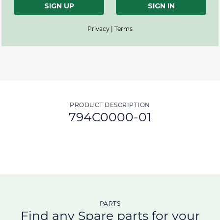
SIGN UP
SIGN IN
Privacy | Terms
PRODUCT DESCRIPTION
794C0000-01
PARTS
Find any Spare parts for your