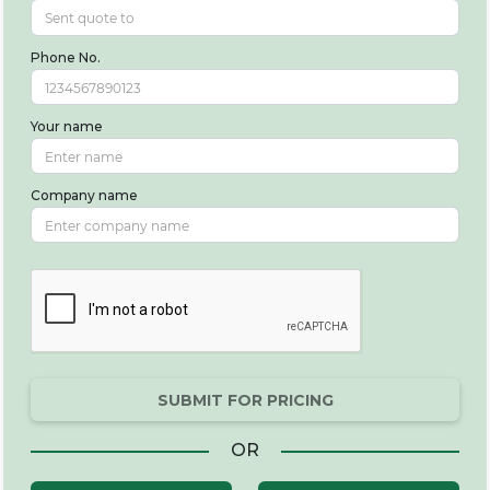
Phone No.
Your name
Company name
SUBMIT FOR PRICING
OR