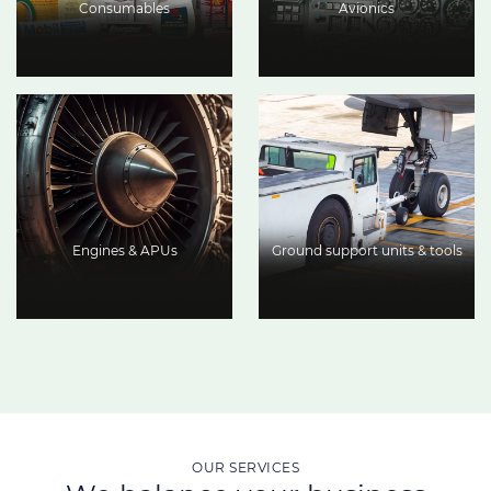
Consumables
Avionics
Engines & APUs
Ground support units & tools
OUR SERVICES