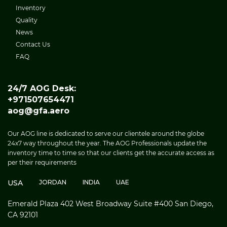
Inventory
Quality
News
Contact Us
FAQ
24/7 AOG Desk:
+971507654471
aog@gfa.aero
Our AOG line is dedicated to serve our clientele around the globe
24x7 way throughout the year. The AOG Professionals update the
inventory time to time so that our clients get the accurate access as
per their requirements
USA
JORDAN
INDIA
UAE
Emerald Plaza 402 West Broadway Suite #400 San Diego,
CA 92101