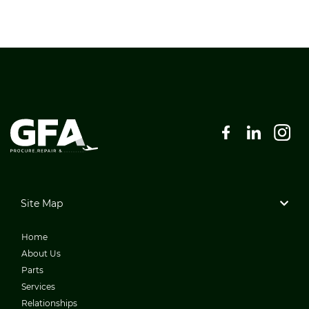
Site Map
Home
About Us
Parts
Services
Relationships