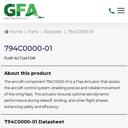
Home
Parts
Rotables
794C0000-01
794C0000-01
FLAP ACTUATOR
About this product
The aircraft component 794C0000-01 is a Flap Actuator that assists
the aircraft control system, enabling precise and reliable movement
of the wing flaps. This actuator ensures optimal aerodynamic
performance during takeoff, landing, and other flight phases,
enhancing safety and efficiency.
794C0000-01 Datasheet