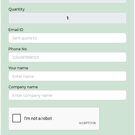
Quantity
1
Email ID
Phone No.
Your name
Company name