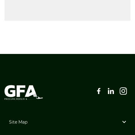
Site Map