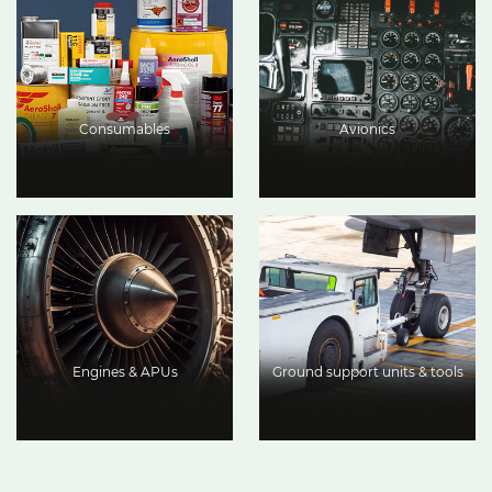
Consumables
Avionics
Engines & APUs
Ground support units & tools