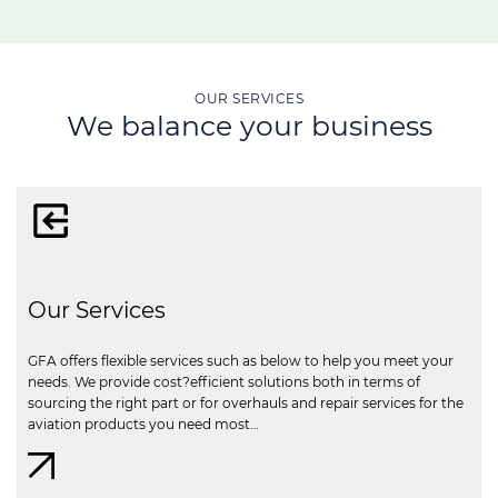
OUR SERVICES
We balance your business
Our Services
GFA offers flexible services such as below to help you meet your
needs. We provide cost?efficient solutions both in terms of
sourcing the right part or for overhauls and repair services for the
aviation products you need most…