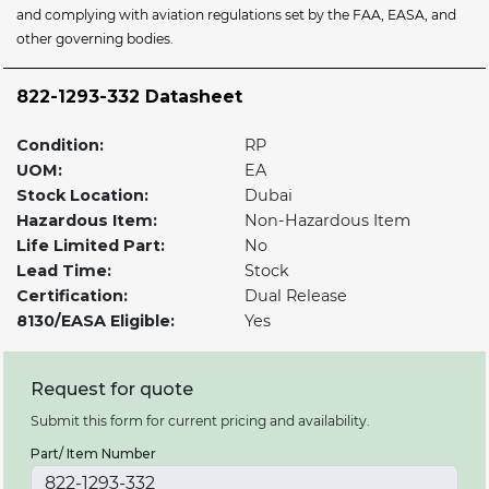
and complying with aviation regulations set by the FAA, EASA, and
other governing bodies.
822-1293-332 Datasheet
Condition:
RP
UOM:
EA
Stock Location:
Dubai
Hazardous Item:
Non-Hazardous Item
Life Limited Part:
No
Lead Time:
Stock
Certification:
Dual Release
8130/EASA Eligible:
Yes
Request for quote
Submit this form for current pricing and availability.
Part/ Item Number