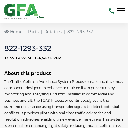
Home
Parts
Rotables
822-1293-332
822-1293-332
TCAS TRANSMITTER/RECEIVER
About this product
The Traffic Collision Avoidance System Processor is a critical avionics
component designed to enhance mid-air collision prevention by
monitoring and analyzing air traffic. Installed in commercial and
business aircraft, the TCAS Processor continuously scans the
surrounding airspace using transponder signals to detect potential
conflicts. It provides pilots with real-time traffic advisories and
resolution advisories enabling timely evasive maneuvers. This system
is essential for enhancing flight safety, reducing mid-air collision risks,