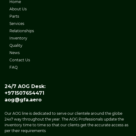
Home
About Us
Parts
Services
Relationships
Inventory
Quality
News
Contact Us
FAQ
24/7 AOG Desk:
+971507654471
aog@gfa.aero
Our AOG line is dedicated to serve our clientele around the globe
24x7 way throughout the year. The AOG Professionals update the
inventory time to time so that our clients get the accurate access as
per their requirements