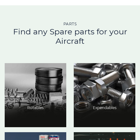
PARTS
Find any Spare parts for your
Aircraft
Rotables
Expendables