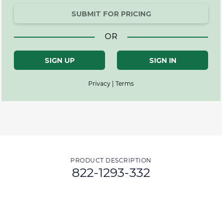
SUBMIT FOR PRICING
OR
SIGN UP
SIGN IN
Privacy | Terms
PRODUCT DESCRIPTION
822-1293-332