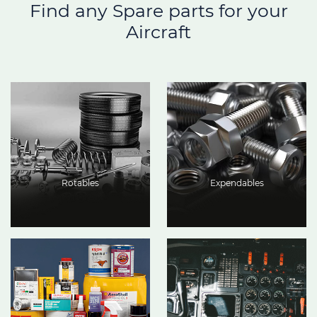
Find any Spare parts for your
Aircraft
Rotables
Expendables