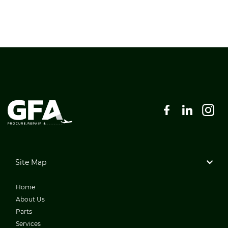
Site Map
Home
About Us
Parts
Services