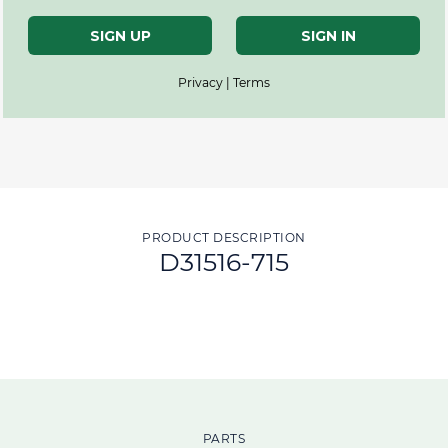
SIGN UP
SIGN IN
Privacy | Terms
PRODUCT DESCRIPTION
D31516-715
PARTS