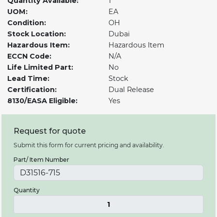
Quantity Available:
1
UOM:
EA
Condition:
OH
Stock Location:
Dubai
Hazardous Item:
Hazardous Item
ECCN Code:
N/A
Life Limited Part:
No
Lead Time:
Stock
Certification:
Dual Release
8130/EASA Eligible:
Yes
Request for quote
Submit this form for current pricing and availability.
Part/ Item Number
Quantity
1