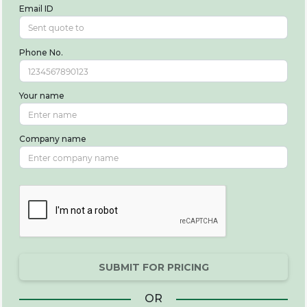
Email ID
Phone No.
Your name
Company name
SUBMIT FOR PRICING
OR