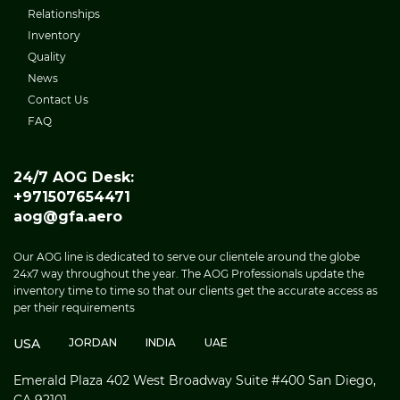
Relationships
Inventory
Quality
News
Contact Us
FAQ
24/7 AOG Desk:
+971507654471
aog@gfa.aero
Our AOG line is dedicated to serve our clientele around the globe
24x7 way throughout the year. The AOG Professionals update the
inventory time to time so that our clients get the accurate access as
per their requirements
USA
JORDAN
INDIA
UAE
Emerald Plaza 402 West Broadway Suite #400 San Diego,