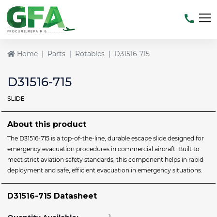
Home
Parts
Rotables
D31516-715
D31516-715
SLIDE
About this product
The D31516-715 is a top-of-the-line, durable escape slide designed for
emergency evacuation procedures in commercial aircraft. Built to
meet strict aviation safety standards, this component helps in rapid
deployment and safe, efficient evacuation in emergency situations.
D31516-715 Datasheet