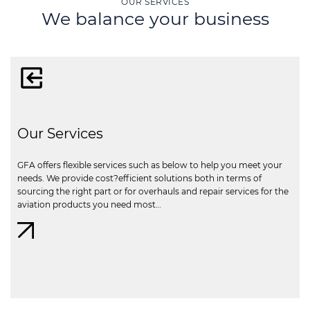
OUR SERVICES
We balance your business
Our Services
GFA offers flexible services such as below to help you meet your
needs. We provide cost?efficient solutions both in terms of
sourcing the right part or for overhauls and repair services for the
aviation products you need most…