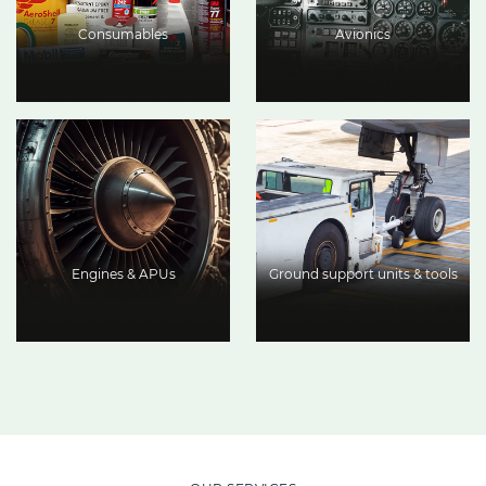
Consumables
Avionics
Engines & APUs
Ground support units & tools