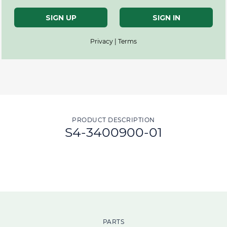
SIGN UP
SIGN IN
Privacy | Terms
PRODUCT DESCRIPTION
S4-3400900-01
PARTS