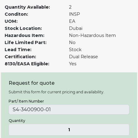
Quantity Available:
2
Conditon:
INSP
UOM:
EA
Stock Location:
Dubai
Hazardous Item:
Non-Hazardous Item
Life Limited Part:
No
Lead Time:
Stock
Certification:
Dual Release
8130/EASA Eligible:
Yes
Request for quote
Submit this form for current pricing and availability.
Part/ Item Number
Quantity
1