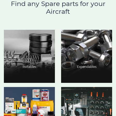
Find any Spare parts for your
Aircraft
Rotables
Expendables