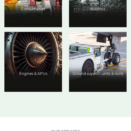
Consumables
Avionics
Engines & APUs
Ground support units & tools