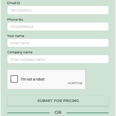
Email ID
Phone No.
Your name
Company name
SUBMIT FOR PRICING
OR