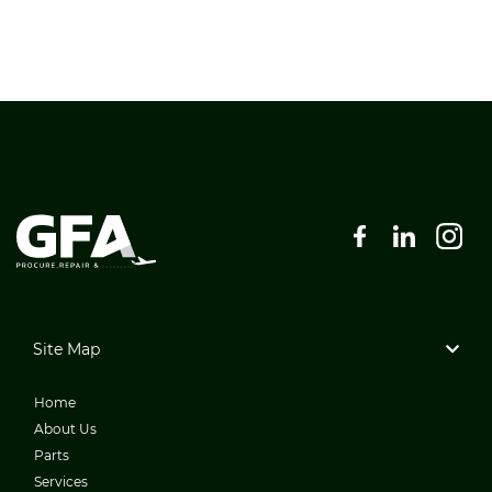
Site Map
Home
About Us
Parts
Services