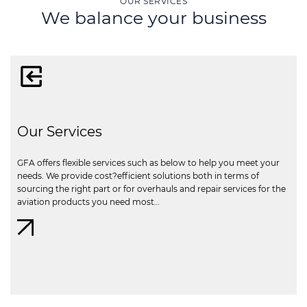
OUR SERVICES
We balance your business
Our Services
GFA offers flexible services such as below to help you meet your
needs. We provide cost?efficient solutions both in terms of
sourcing the right part or for overhauls and repair services for the
aviation products you need most…