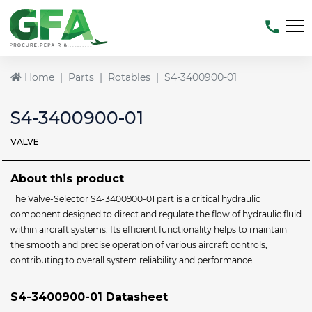
Home
Parts
Rotables
S4-3400900-01
S4-3400900-01
VALVE
About this product
The Valve-Selector S4-3400900-01 part is a critical hydraulic
component designed to direct and regulate the flow of hydraulic fluid
within aircraft systems. Its efficient functionality helps to maintain
the smooth and precise operation of various aircraft controls,
contributing to overall system reliability and performance.
S4-3400900-01 Datasheet