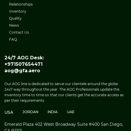
Relationships
Inventory
Quality
News
Contact Us
FAQ
24/7 AOG Desk:
+971507654471
aog@gfa.aero
Our AOG line is dedicated to serve our clientele around the globe
24x7 way throughout the year. The AOG Professionals update the
inventory time to time so that our clients get the accurate access as
per their requirements
USA
JORDAN
INDIA
UAE
Emerald Plaza 402 West Broadway Suite #400 San Diego,
CA 92101